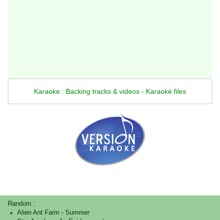
Karaoke : Backing tracks & videos - Karaoké files
Random :
Alien Ant Farm
-
Summer