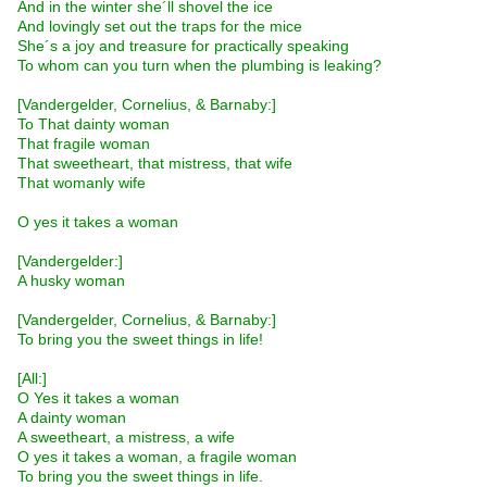
And in the winter she´ll shovel the ice
And lovingly set out the traps for the mice
She´s a joy and treasure for practically speaking
To whom can you turn when the plumbing is leaking?
[Vandergelder, Cornelius, & Barnaby:]
To That dainty woman
That fragile woman
That sweetheart, that mistress, that wife
That womanly wife
O yes it takes a woman
[Vandergelder:]
A husky woman
[Vandergelder, Cornelius, & Barnaby:]
To bring you the sweet things in life!
[All:]
O Yes it takes a woman
A dainty woman
A sweetheart, a mistress, a wife
O yes it takes a woman, a fragile woman
To bring you the sweet things in life.