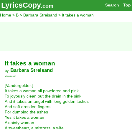
LyricsCopy
Search
Top
.com
Home
>
B
>
Barbara Streisand
> It takes a woman
It takes a woman
Barbara Streisand
by
lyricscopy.com
[Vandergelder:]
It takes a woman all powdered and pink
To joyously clean out the drain in the sink
And it takes an angel with long golden lashes
And soft dresden fingers
For dumping the ashes
Yes it takes a woman
A dainty woman
A sweetheart, a mistress, a wife