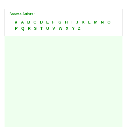
Browse Artists :
#
A
B
C
D
E
F
G
H
I
J
K
L
M
N
O
P
Q
R
S
T
U
V
W
X
Y
Z