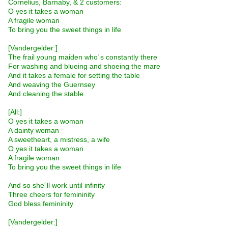
Cornelius, Barnaby, & 2 customers:
O yes it takes a woman
A fragile woman
To bring you the sweet things in life
[Vandergelder:]
The frail young maiden who´s constantly there
For washing and blueing and shoeing the mare
And it takes a female for setting the table
And weaving the Guernsey
And cleaning the stable
[All:]
O yes it takes a woman
A dainty woman
A sweetheart, a mistress, a wife
O yes it takes a woman
A fragile woman
To bring you the sweet things in life
And so she´ll work until infinity
Three cheers for femininity
God bless femininity
[Vandergelder:]