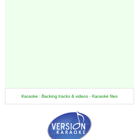
Karaoke : Backing tracks & videos - Karaoké files