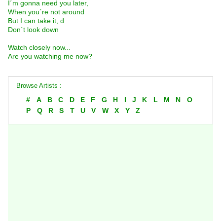
I´m gonna need you later,
When you´re not around
But I can take it, d
Don´t look down
Watch closely now...
Are you watching me now?
Browse Artists :
#
A
B
C
D
E
F
G
H
I
J
K
L
M
N
O
P
Q
R
S
T
U
V
W
X
Y
Z