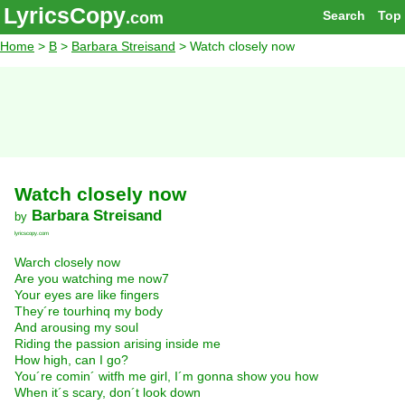
LyricsCopy
Search
Top
.com
Home
>
B
>
Barbara Streisand
> Watch closely now
Watch closely now
Barbara Streisand
by
lyricscopy.com
Warch closely now
Are you watching me now7
Your eyes are like fingers
They´re tourhinq my body
And arousing my soul
Riding the passion arising inside me
How high, can I go?
You´re comin´ witfh me girl, I´m gonna show you how
When it´s scary, don´t look down