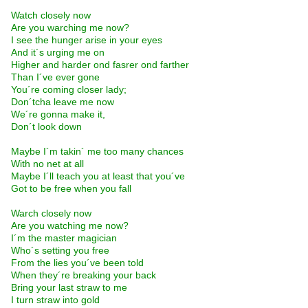
Watch closely now
Are you warching me now?
I see the hunger arise in your eyes
And it´s urging me on
Higher and harder ond fasrer ond farther
Than I´ve ever gone
You´re coming closer lady;
Don´tcha leave me now
We´re gonna make it,
Don´t look down
Maybe I´m takin´ me too many chances
With no net at all
Maybe I´ll teach you at least that you´ve
Got to be free when you fall
Warch closely now
Are you watching me now?
I´m the master magician
Who´s setting you free
From the lies you´ve been told
When they´re breaking your back
Bring your last straw to me
I turn straw into gold