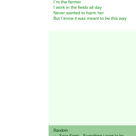
I´m the farmer
I work in the fields all day
Never wanted to harm her
But I know it was meant to be this way
Random :