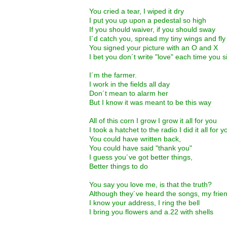
You cried a tear, I wiped it dry
I put you up upon a pedestal so high
If you should waiver, if you should sway
I´d catch you, spread my tiny wings and fl
You signed your picture with an O and X
I bet you don´t write "love" each time you 
I´m the farmer.
I work in the fields all day
Don´t mean to alarm her
But I know it was meant to be this way
All of this corn I grow I grow it all for you
I took a hatchet to the radio I did it all for y
You could have written back,
You could have said "thank you"
I guess you´ve got better things,
Better things to do
You say you love me, is that the truth?
Although they´ve heard the songs, my frien
I know your address, I ring the bell
I bring you flowers and a.22 with shells