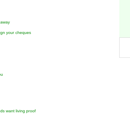
y away
sign your cheques
ou
ds want living proof