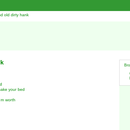
d old dirty hank
nk
Bro
ad
 make your bed
´m worth