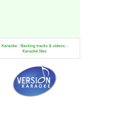
Karaoke : Backing tracks & videos -
Karaoké files