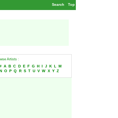
Search
Top
wse Artists :
#
A
B
C
D
E
F
G
H
I
J
K
L
M
N
O
P
Q
R
S
T
U
V
W
X
Y
Z