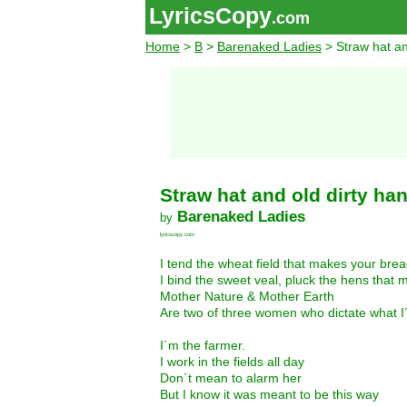
LyricsCopy
.com
Home
>
B
>
Barenaked Ladies
> Straw hat an
Straw hat and old dirty ha
Barenaked Ladies
by
lyricscopy.com
I tend the wheat field that makes your bre
I bind the sweet veal, pluck the hens that
Mother Nature & Mother Earth
Are two of three women who dictate what I
I´m the farmer.
I work in the fields all day
Don´t mean to alarm her
But I know it was meant to be this way