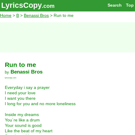
LyricsCopy
Search
Top
.com
Home
>
B
>
Benassi Bros
> Run to me
Run to me
Benassi Bros
by
lyricscopy.com
Everyday i say a prayer
I need your love
I want you there
I long for you and no more loneliness
Inside my dreams
You´re like a drum
Your sound is good
Like the beat of my heart