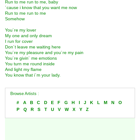
Run to me run to me, baby
´cause i know that you want me now
Run to me run to me
Somehow
You´re my lover
My one and only dream
I run for cover
Don´t leave me waiting here
You´re my pleasure and you´re my pain
You´re givin´ me emotions
You turn me round inside
And light my flame
You know that i´m your lady.
Browse Artists :
#
A
B
C
D
E
F
G
H
I
J
K
L
M
N
O
P
Q
R
S
T
U
V
W
X
Y
Z