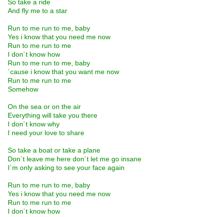
So take a ride
And fly me to a star
Run to me run to me, baby
Yes i know that you need me now
Run to me run to me
I don´t know how
Run to me run to me, baby
´cause i know that you want me now
Run to me run to me
Somehow
On the sea or on the air
Everything will take you there
I don´t know why
I need your love to share
So take a boat or take a plane
Don´t leave me here don´t let me go insane
I´m only asking to see your face again
Run to me run to me, baby
Yes i know that you need me now
Run to me run to me
I don´t know how