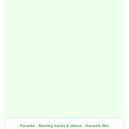
Karaoke : Backing tracks & videos - Karaoké files