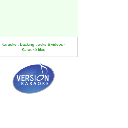
Karaoke : Backing tracks & videos -
Karaoké files