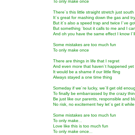
To only make once
There´s this little straight stretch just south
It´s great for mashing down the gas and tryi
But it´s also a speed trap and twice I´ve g
But something ´bout it calls to me and I ca
And oh you have the same effect I know I´l
Some mistakes are too much fun
To only make once
There are things in life that I regret
And even more that haven´t happened yet
It would be a shame if our little fling
Always stayed a one time thing
Someday if we´re lucky, we´ll get old enou
To finally be embarrassed by the crazy th
Be just like our parents, responsible and b
No risk, no excitement hey let´s get it whi
Some mistakes are too much fun
To only make...
Love like this is too much fun
To only make once...