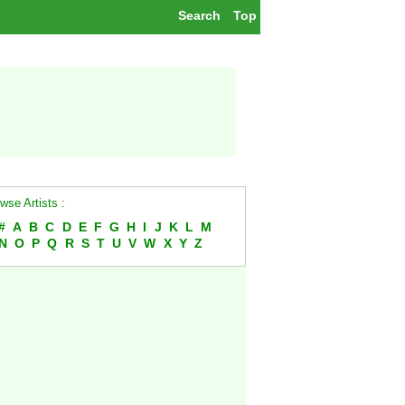
Search
Top
wse Artists :
#
A
B
C
D
E
F
G
H
I
J
K
L
M
N
O
P
Q
R
S
T
U
V
W
X
Y
Z