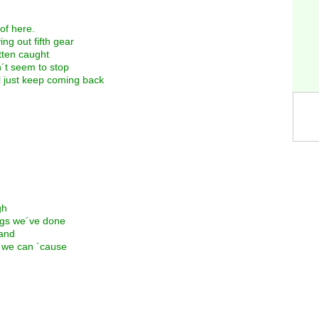
 of here.
ng out fifth gear
otten caught
n´t seem to stop
l just keep coming back
gh
ings we´ve done
land
le we can ´cause