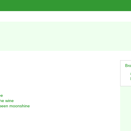
Bro
ee
the wine
a been moonshine