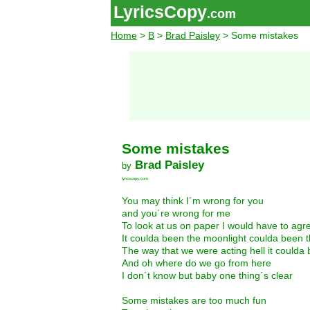
LyricsCopy
.com
Home
>
B
>
Brad Paisley
> Some mistakes
Some mistakes
Brad Paisley
by
lyricscopy.com
You may think I´m wrong for you
and you´re wrong for me
To look at us on paper I would have to agr
It coulda been the moonlight coulda been 
The way that we were acting hell it could
And oh where do we go from here
I don´t know but baby one thing´s clear
Some mistakes are too much fun