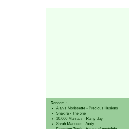
Random :
Alanis Morissette
-
Precious illusions
Shakira
-
The one
10,000 Maniacs
-
Rainy day
Sarah Manesse
-
Andy