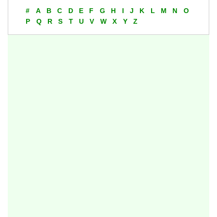
#
A
B
C
D
E
F
G
H
I
J
K
L
M
N
O
P
Q
R
S
T
U
V
W
X
Y
Z