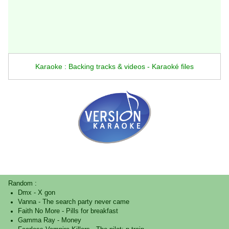
Karaoke : Backing tracks & videos - Karaoké files
Random :
Dmx
-
X gon
Vanna
-
The search party never came
Faith No More
-
Pills for breakfast
Gamma Ray
-
Money