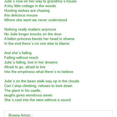
Julie´s now on her way to grandma´s house
A tiny little cottage in the woods
Hunting wolves are chasing
this delicious mouse
Where she went we never understood
Nothing really matters anymore
No Julie longer knocks on the door
A fallen princess bends her head in shame
In the end there´s no one else to blame
And she´s falling
Falling without reach
Julie´s falling, lost in her dreams
Afraid to go, afraid to live
Into the emptiness what there´s to believe
Julie´s on the bean stalk way up in the clouds
Can´t stop climbing, refuses to look down
The giant in his castle,
laughs gives wondrous wows
She´s cast into the stew without a sound
Browse Artists :