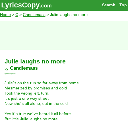
LyricsCopy
Search
Top
.com
Home
>
C
>
Candlemass
> Julie laughs no more
Julie laughs no more
Candlemass
by
lyricscopy.com
Julie´s on the run so far away from home
Mesmerized by promises and gold
Took the wrong left, turn,
it´s just a one way street
Now she´s all alone, out in the cold
Yes it´s true we´ve heard it all before
But little Julie laughs no more