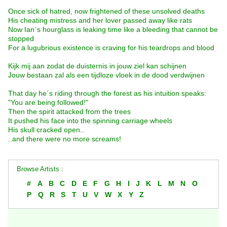
Once sick of hatred, now frightened of these unsolved deaths
His cheating mistress and her lover passed away like rats
Now Ian´s hourglass is leaking time like a bleeding that cannot be
stopped
For a lugubrious existence is craving for his teardrops and blood
Kijk mij aan zodat de duisternis in jouw ziel kan schijnen
Jouw bestaan zal als een tijdloze vloek in de dood verdwijnen
That day he´s riding through the forest as his intuition speaks:
"You are being followed!"
Then the spirit attacked from the trees
It pushed his face into the spinning carriage wheels
His skull cracked open..
..and there were no more screams!
Browse Artists :
#
A
B
C
D
E
F
G
H
I
J
K
L
M
N
O
P
Q
R
S
T
U
V
W
X
Y
Z