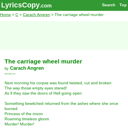
LyricsCopy
Search
Top
.com
Home
>
C
>
Carach Angren
> The carriage wheel murder
The carriage wheel murder
Carach Angren
by
lyricscopy.com
Next morning his corpse was found twisted, cut and broken
The way those empty eyes stared!
As if they saw the doors of Hell going open
Something bewitched returned from the ashes where she once
burned
Princess of the moon
Roaming timeless gloom
Murder! Murder!