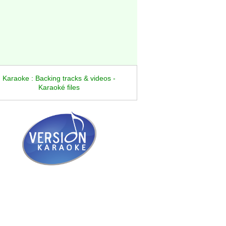
Karaoke : Backing tracks & videos -
Karaoké files