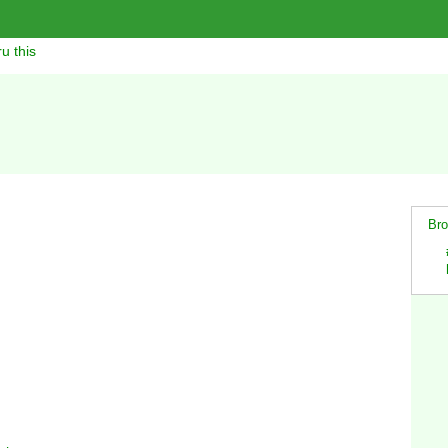
u this
Bro