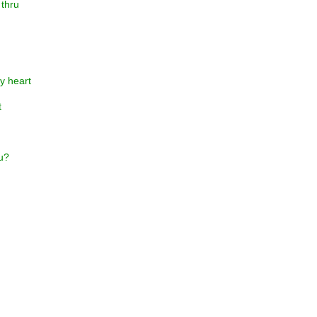
 thru
y heart
t
ou?