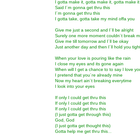
I gotta make it, gotta make it, gotta make it
Said I´m gonna get thru this
I´m gonna get thru this
I gotta take, gotta take my mind offa you
Give me just a second and I´ll be alright
Surely one more moment couldn´t break m
Give me till tomorrow and I´ll be okay
Just another day and then I´ll hold you tigh
When your love is pouring like the rain
I close my eyes and its gone again
When will I get a chance to to say I love y
I pretend that you´re already mine
Now my heart ain´t breaking everytime
I look into your eyes
If only I could get thru this
If only I could get thru this
If only I could get thru this
(I just gotta get through this)
God, God
(I just gotta get thought this)
Gotta help me get thru this...