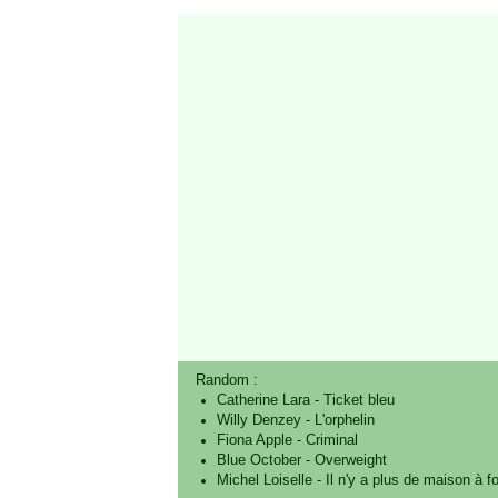
Random :
Catherine Lara
-
Ticket bleu
Willy Denzey
-
L'orphelin
Fiona Apple
-
Criminal
Blue October
-
Overweight
Michel Loiselle
-
Il n'y a plus de maison à fo