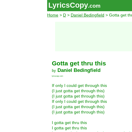
LyricsCopy
.com
Home
>
D
>
Daniel Bedingfield
> Gotta get thr
Gotta get thru this
Daniel Bedingfield
by
lyricscopy.com
If only I could get through this
(I just gotta get through this)
(I just gotta get through this)
If only I could get through this
(I just gotta get through this)
(I just gotta get through this)
I gotta get thru this
I gotta get thru this