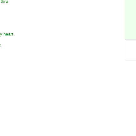
 thru
y heart
t