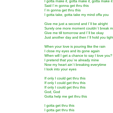
I gotta make it, gotta make it, gotta make it
Said I´m gonna get thru this
I´m gonna get thru this
I gotta take, gotta take my mind offa you
Give me just a second and I´ll be alright
Surely one more moment couldn´t break m
Give me till tomorrow and I´ll be okay
Just another day and then I´ll hold you tigh
When your love is pouring like the rain
I close my eyes and its gone again
When will I get a chance to say I love you?
I pretend that you´re already mine
Now my heart ain´t breaking everytime
I look into your eyes
If only I could get thru this
If only I could get thru this
If only I could get thru this
God, God
Gotta help me get thru this
I gotta get thru this
I gotta get thru this