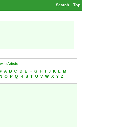
Search
Top
wse Artists :
#
A
B
C
D
E
F
G
H
I
J
K
L
M
N
O
P
Q
R
S
T
U
V
W
X
Y
Z