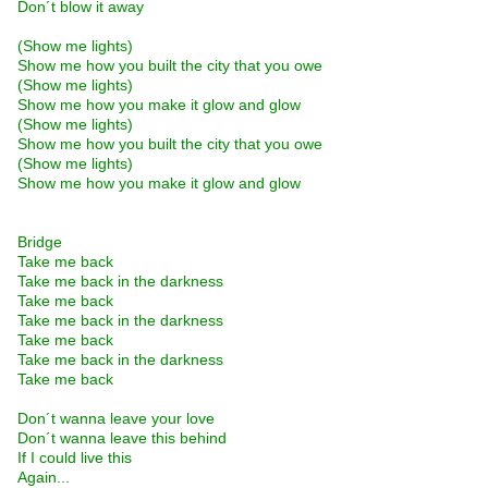
Don´t blow it away
(Show me lights)
Show me how you built the city that you owe
(Show me lights)
Show me how you make it glow and glow
(Show me lights)
Show me how you built the city that you owe
(Show me lights)
Show me how you make it glow and glow
Bridge
Take me back
Take me back in the darkness
Take me back
Take me back in the darkness
Take me back
Take me back in the darkness
Take me back
Don´t wanna leave your love
Don´t wanna leave this behind
If I could live this
Again...