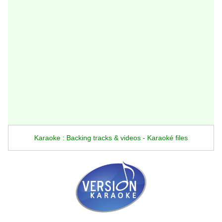
Karaoke : Backing tracks & videos - Karaoké files