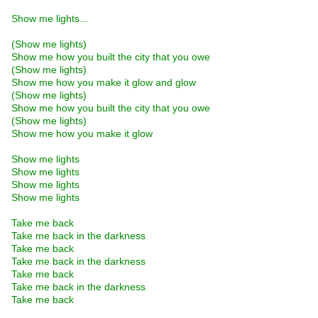
Show me lights...
(Show me lights)
Show me how you built the city that you owe
(Show me lights)
Show me how you make it glow and glow
(Show me lights)
Show me how you built the city that you owe
(Show me lights)
Show me how you make it glow
Show me lights
Show me lights
Show me lights
Show me lights
Take me back
Take me back in the darkness
Take me back
Take me back in the darkness
Take me back
Take me back in the darkness
Take me back