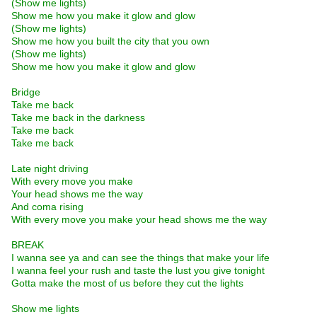
(Show me lights)
Show me how you make it glow and glow
(Show me lights)
Show me how you built the city that you own
(Show me lights)
Show me how you make it glow and glow
Bridge
Take me back
Take me back in the darkness
Take me back
Take me back
Late night driving
With every move you make
Your head shows me the way
And coma rising
With every move you make your head shows me the way
BREAK
I wanna see ya and can see the things that make your life
I wanna feel your rush and taste the lust you give tonight
Gotta make the most of us before they cut the lights
Show me lights