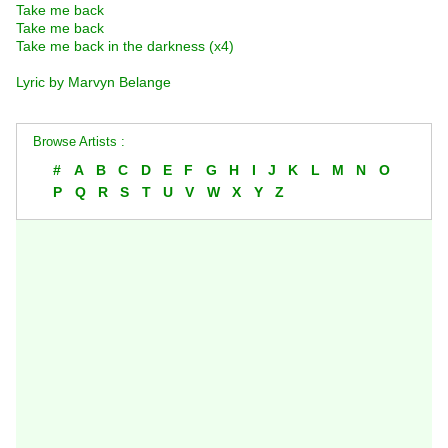
Take me back
Take me back
Take me back in the darkness (x4)
Lyric by Marvyn Belange
Browse Artists :
#
A
B
C
D
E
F
G
H
I
J
K
L
M
N
O
P
Q
R
S
T
U
V
W
X
Y
Z