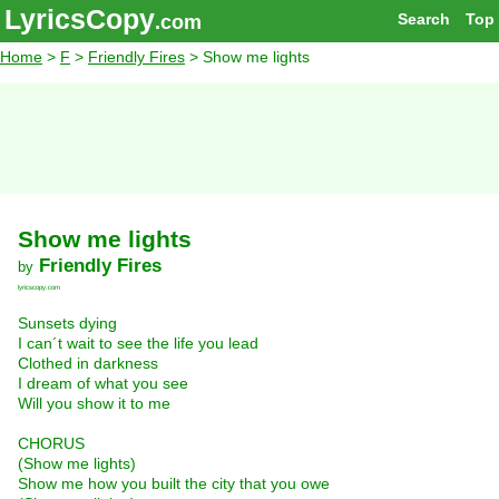
LyricsCopy
Search
Top
.com
Home
>
F
>
Friendly Fires
> Show me lights
Show me lights
Friendly Fires
by
lyricscopy.com
Sunsets dying
I can´t wait to see the life you lead
Clothed in darkness
I dream of what you see
Will you show it to me
CHORUS
(Show me lights)
Show me how you built the city that you owe