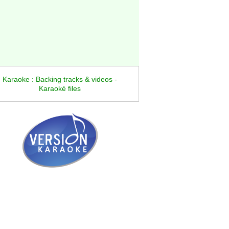
Karaoke : Backing tracks & videos -
Karaoké files