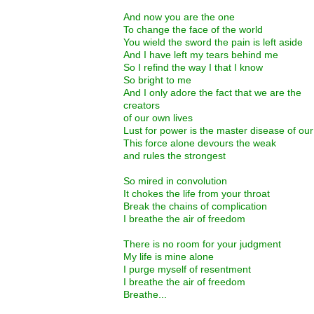
And now you are the one
To change the face of the world
You wield the sword the pain is left aside
And I have left my tears behind me
So I refind the way I that I know
So bright to me
And I only adore the fact that we are the
creators
of our own lives
Lust for power is the master disease of our
This force alone devours the weak
and rules the strongest
So mired in convolution
It chokes the life from your throat
Break the chains of complication
I breathe the air of freedom
There is no room for your judgment
My life is mine alone
I purge myself of resentment
I breathe the air of freedom
Breathe...