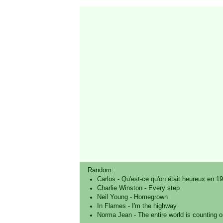
Random :
Carlos
-
Qu'est-ce qu'on était heureux en 1
Charlie Winston
-
Every step
Neil Young
-
Homegrown
In Flames
-
I'm the highway
Norma Jean
-
The entire world is counting