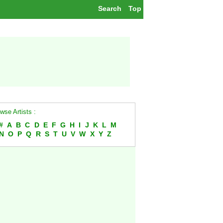
Search
Top
wse Artists :
#
A
B
C
D
E
F
G
H
I
J
K
L
M
N
O
P
Q
R
S
T
U
V
W
X
Y
Z