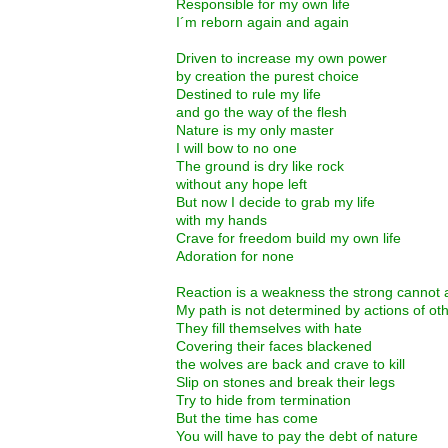
Responsible for my own life
I´m reborn again and again
Driven to increase my own power
by creation the purest choice
Destined to rule my life
and go the way of the flesh
Nature is my only master
I will bow to no one
The ground is dry like rock
without any hope left
But now I decide to grab my life
with my hands
Crave for freedom build my own life
Adoration for none
Reaction is a weakness the strong cannot 
My path is not determined by actions of ot
They fill themselves with hate
Covering their faces blackened
the wolves are back and crave to kill
Slip on stones and break their legs
Try to hide from termination
But the time has come
You will have to pay the debt of nature