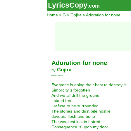
LyricsCopy
.com
Home
>
G
>
Gojira
> Adoration for none
Adoration for none
Gojira
by
lyricscopy.com
Everyone is doing their best to destroy it
Simplicity´s forgotten
And we all drill the ground
I stand free
I refuse to be surrounded
The stones and dust bite hostile
devours flesh and bone
The weakest lost in hatred
Consequence is upon my door