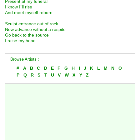
Present at my funeral
I know I´ll rise
And meet myself reborn
Sculpt entrance out of rock
Now advance without a respite
Go back to the source
I raise my head
Browse Artists :
#
A
B
C
D
E
F
G
H
I
J
K
L
M
N
O
P
Q
R
S
T
U
V
W
X
Y
Z