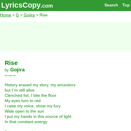
LyricsCopy
Search
Top
.com
Home
>
G
>
Gojira
> Rise
Rise
Gojira
by
lyricscopy.com
History erased my story, my ancestors
but I´m still alive
Clenched fist, I bite the floor
My eyes turn to red
I raise my voice, show my fury
Wide open to the sun
I put my hands in this source of light
In that constant energy