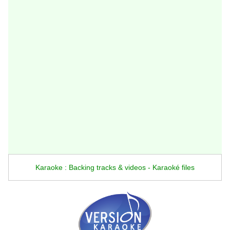
Karaoke : Backing tracks & videos - Karaoké files