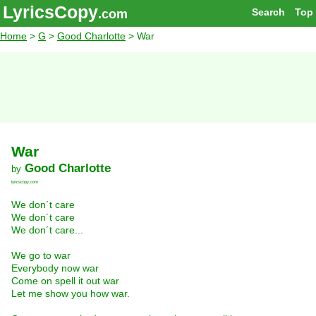
LyricsCopy
Search
Top
.com
Home
>
G
>
Good Charlotte
> War
War
Good Charlotte
by
lyricscopy.com
We don´t care
We don´t care
We don´t care...
We go to war
Everybody now war
Come on spell it out war
Let me show you how war.