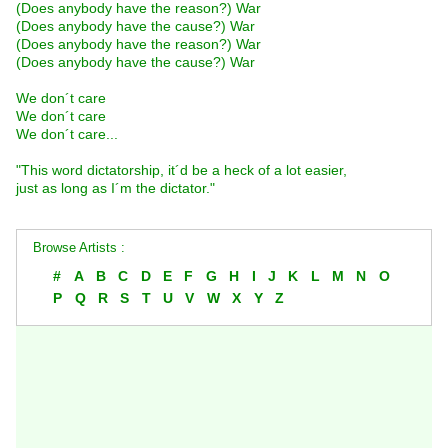
(Does anybody have the reason?) War
(Does anybody have the cause?) War
(Does anybody have the reason?) War
(Does anybody have the cause?) War
We don´t care
We don´t care
We don´t care...
"This word dictatorship, it´d be a heck of a lot easier,
just as long as I´m the dictator."
Browse Artists :
#
A
B
C
D
E
F
G
H
I
J
K
L
M
N
O
P
Q
R
S
T
U
V
W
X
Y
Z