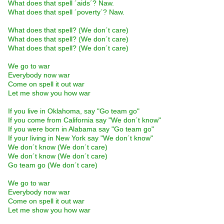
What does that spell ´aids´? Naw.
What does that spell ´poverty´? Naw.
What does that spell? (We don´t care)
What does that spell? (We don´t care)
What does that spell? (We don´t care)
We go to war
Everybody now war
Come on spell it out war
Let me show you how war
If you live in Oklahoma, say "Go team go"
If you come from California say "We don´t know"
If you were born in Alabama say "Go team go"
If your living in New York say "We don´t know"
We don´t know (We don´t care)
We don´t know (We don´t care)
Go team go (We don´t care)
We go to war
Everybody now war
Come on spell it out war
Let me show you how war