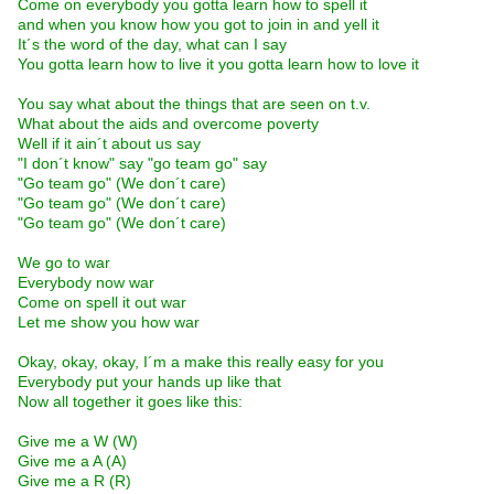
Come on everybody you gotta learn how to spell it
and when you know how you got to join in and yell it
It´s the word of the day, what can I say
You gotta learn how to live it you gotta learn how to love it
You say what about the things that are seen on t.v.
What about the aids and overcome poverty
Well if it ain´t about us say
"I don´t know" say "go team go" say
"Go team go" (We don´t care)
"Go team go" (We don´t care)
"Go team go" (We don´t care)
We go to war
Everybody now war
Come on spell it out war
Let me show you how war
Okay, okay, okay, I´m a make this really easy for you
Everybody put your hands up like that
Now all together it goes like this:
Give me a W (W)
Give me a A (A)
Give me a R (R)