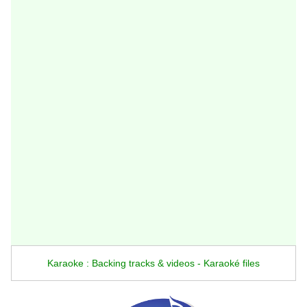
Karaoke : Backing tracks & videos - Karaoké files