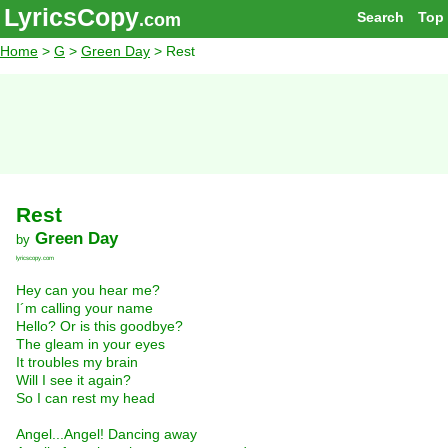
LyricsCopy
Search
Top
.com
Home
>
G
>
Green Day
> Rest
Rest
Green Day
by
lyricscopy.com
Hey can you hear me?
I´m calling your name
Hello? Or is this goodbye?
The gleam in your eyes
It troubles my brain
Will I see it again?
So I can rest my head
Angel...Angel! Dancing away