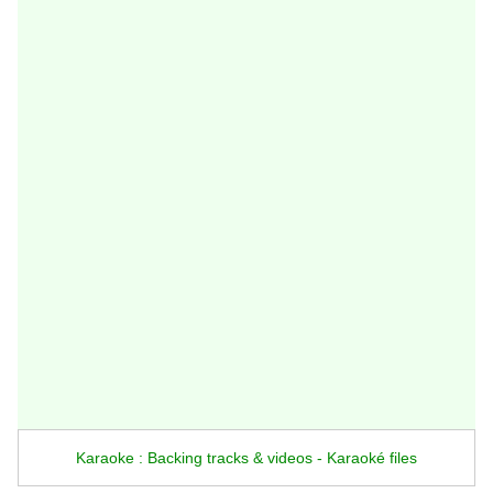
Karaoke : Backing tracks & videos - Karaoké files