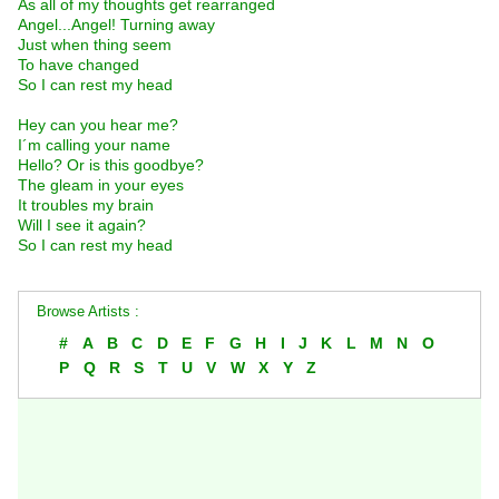
As all of my thoughts get rearranged
Angel...Angel! Turning away
Just when thing seem
To have changed
So I can rest my head
Hey can you hear me?
I´m calling your name
Hello? Or is this goodbye?
The gleam in your eyes
It troubles my brain
Will I see it again?
So I can rest my head
Browse Artists :
#
A
B
C
D
E
F
G
H
I
J
K
L
M
N
O
P
Q
R
S
T
U
V
W
X
Y
Z