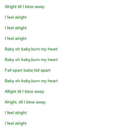
Alright till I blow away
I feel alright
I feel alright
I feel alright
Baby oh baby,burn my heart
Baby oh baby,burn my heart
Fall apart babe,fall apart
Baby oh baby,burn my heart
Alfight till I blow away
Alright, till I blow away
I feel alright
I feel alright