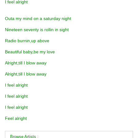
I feel alright
Outa my mind on a saturday night
Nineteen seventy is rollin in sight
Radio burnin,up above
Beautiful baby,be my love
Alright,till I blow away
Alright,till I blow away
I feel alright
I feel alright
I feel alright
Feel alright
Browse Artists :