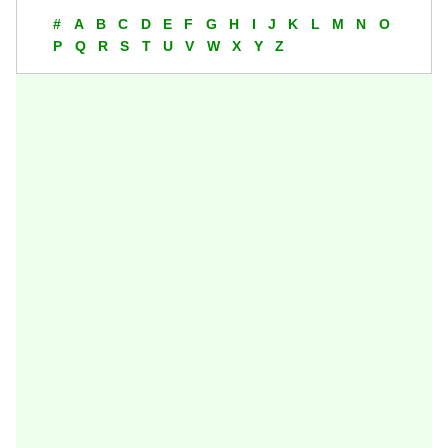
#
A
B
C
D
E
F
G
H
I
J
K
L
M
N
O
P
Q
R
S
T
U
V
W
X
Y
Z