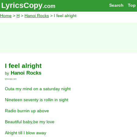
LyricsCopy
Search
Top
.com
Home
>
H
>
Hanoi Rocks
> I feel alright
I feel alright
Hanoi Rocks
by
lyricscopy.com
Outa my mind on a saturday night
Nineteen seventy is rollin in sight
Radio burnin up above
Beautiful baby,be my love
Alright till I blow away