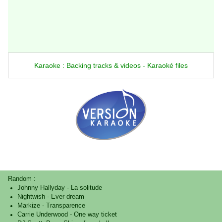
Karaoke : Backing tracks & videos - Karaoké files
Random :
Johnny Hallyday
-
La solitude
Nightwish
-
Ever dream
Markize
-
Transparence
Carrie Underwood
-
One way ticket