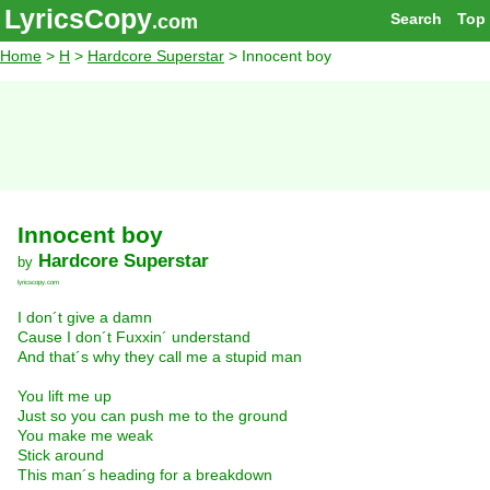
LyricsCopy
Search
Top
.com
Home
>
H
>
Hardcore Superstar
> Innocent boy
Innocent boy
Hardcore Superstar
by
lyricscopy.com
I don´t give a damn
Cause I don´t Fuxxin´ understand
And that´s why they call me a stupid man
You lift me up
Just so you can push me to the ground
You make me weak
Stick around
This man´s heading for a breakdown