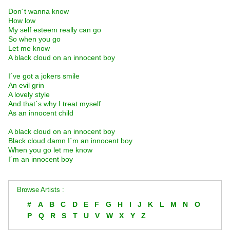
Don´t wanna know
How low
My self esteem really can go
So when you go
Let me know
A black cloud on an innocent boy
I´ve got a jokers smile
An evil grin
A lovely style
And that´s why I treat myself
As an innocent child
A black cloud on an innocent boy
Black cloud damn I´m an innocent boy
When you go let me know
I´m an innocent boy
Browse Artists :
#
A
B
C
D
E
F
G
H
I
J
K
L
M
N
O
P
Q
R
S
T
U
V
W
X
Y
Z