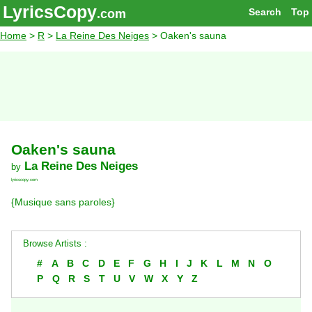
LyricsCopy
Search
Top
.com
Home
>
R
>
La Reine Des Neiges
> Oaken's sauna
Oaken's sauna
La Reine Des Neiges
by
lyricscopy.com
{Musique sans paroles}
Browse Artists :
#
A
B
C
D
E
F
G
H
I
J
K
L
M
N
O
P
Q
R
S
T
U
V
W
X
Y
Z