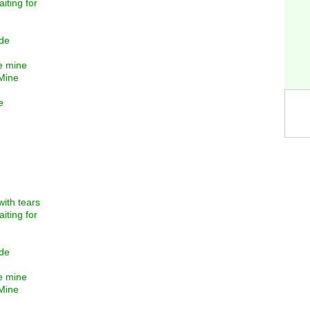
iting for
ide
re mine
 Mine
e
with tears
iting for
ide
re mine
 Mine