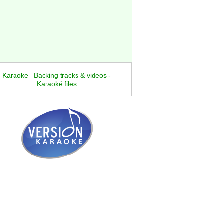
Karaoke : Backing tracks & videos -
Karaoké files