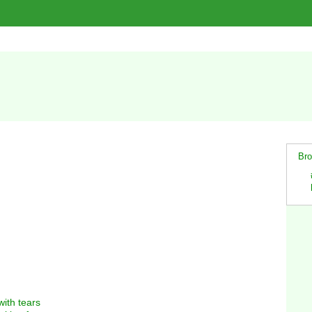
Bro
with tears