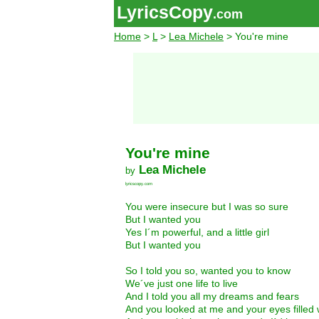
LyricsCopy
.com
Home
>
L
>
Lea Michele
> You're mine
You're mine
Lea Michele
by
lyricscopy.com
You were insecure but I was so sure
But I wanted you
Yes I´m powerful, and a little girl
But I wanted you
So I told you so, wanted you to know
We´ve just one life to live
And I told you all my dreams and fears
And you looked at me and your eyes filled 