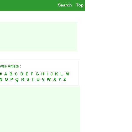
Search
Top
wse Artists :
#
A
B
C
D
E
F
G
H
I
J
K
L
M
N
O
P
Q
R
S
T
U
V
W
X
Y
Z