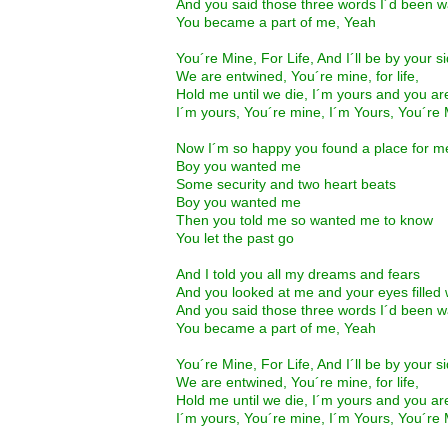
And you said those three words I´d been wa
You became a part of me, Yeah
You´re Mine, For Life, And I´ll be by your s
We are entwined, You´re mine, for life,
Hold me until we die, I´m yours and you a
I´m yours, You´re mine, I´m Yours, You´re
Now I´m so happy you found a place for m
Boy you wanted me
Some security and two heart beats
Boy you wanted me
Then you told me so wanted me to know
You let the past go
And I told you all my dreams and fears
And you looked at me and your eyes filled 
And you said those three words I´d been wa
You became a part of me, Yeah
You´re Mine, For Life, And I´ll be by your s
We are entwined, You´re mine, for life,
Hold me until we die, I´m yours and you a
I´m yours, You´re mine, I´m Yours, You´re