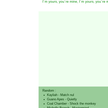
I´m yours, you´re mine, I´m yours, you´re 
Random :
Kayliah
-
Match nul
Guano Apes
-
Quietly
Coal Chamber
-
Shock the monkey