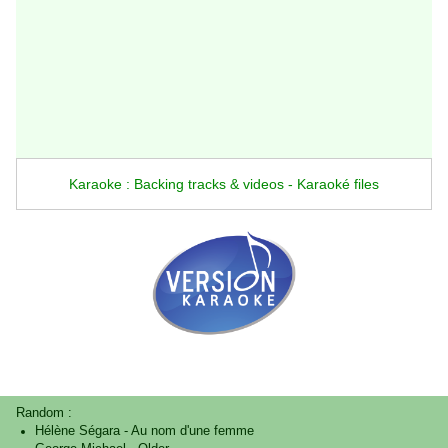
Karaoke : Backing tracks & videos - Karaoké files
Random :
Hélène Ségara
-
Au nom d'une femme