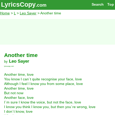
LyricsCopy
Search
Top
.com
Home
>
L
>
Leo Sayer
> Another time
Another time
Leo Sayer
by
lyricscopy.com
Another time, love
You know I can´t quite recognise your face, love
Although I feel I know you from some place, love
Another time, love
But not now
Another face, love
I´m sure I know the voice, but not the face, love
I know you think I know you, but then you´re wrong, love
I don´t know, love