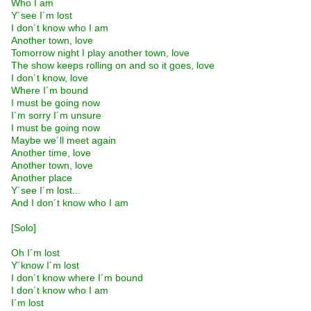
Who I am
Y´see I´m lost
I don´t know who I am
Another town, love
Tomorrow night I play another town, love
The show keeps rolling on and so it goes, love
I don´t know, love
Where I´m bound
I must be going now
I´m sorry I´m unsure
I must be going now
Maybe we´ll meet again
Another time, love
Another town, love
Another place
Y´see I´m lost...
And I don´t know who I am
[Solo]
Oh I´m lost
Y´know I´m lost
I don´t know where I´m bound
I don´t know who I am
I´m lost