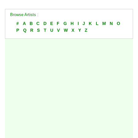
Browse Artists :
#
A
B
C
D
E
F
G
H
I
J
K
L
M
N
O
P
Q
R
S
T
U
V
W
X
Y
Z