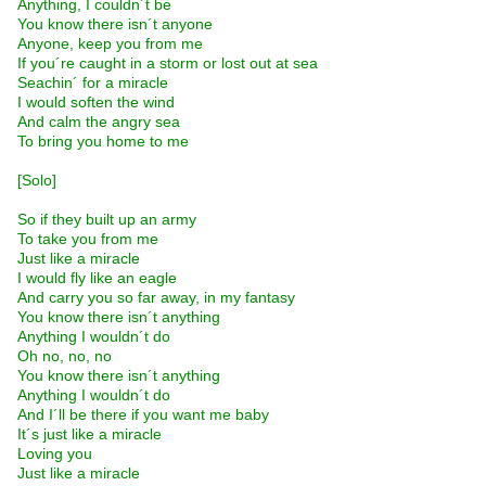
Anything, I couldn´t be
You know there isn´t anyone
Anyone, keep you from me
If you´re caught in a storm or lost out at sea
Seachin´ for a miracle
I would soften the wind
And calm the angry sea
To bring you home to me
[Solo]
So if they built up an army
To take you from me
Just like a miracle
I would fly like an eagle
And carry you so far away, in my fantasy
You know there isn´t anything
Anything I wouldn´t do
Oh no, no, no
You know there isn´t anything
Anything I wouldn´t do
And I´ll be there if you want me baby
It´s just like a miracle
Loving you
Just like a miracle