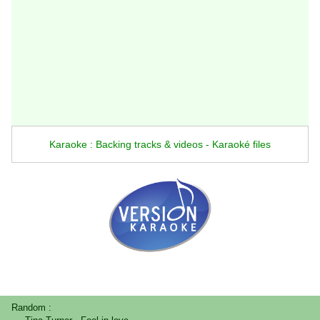
Karaoke : Backing tracks & videos - Karaoké files
Random :