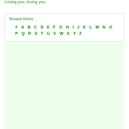
Loving you, loving you
Browse Artists :
#
A
B
C
D
E
F
G
H
I
J
K
L
M
N
O
P
Q
R
S
T
U
V
W
X
Y
Z