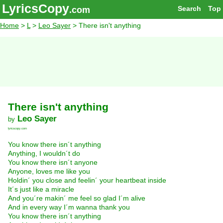
LyricsCopy
Search
Top
.com
Home
>
L
>
Leo Sayer
> There isn't anything
There isn't anything
Leo Sayer
by
lyricscopy.com
You know there isn´t anything
Anything, I wouldn´t do
You know there isn´t anyone
Anyone, loves me like you
Holdin´ you close and feelin´ your heartbeat inside
It´s just like a miracle
And you´re makin´ me feel so glad I´m alive
And in every way I´m wanna thank you
You know there isn´t anything