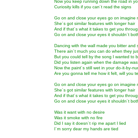
Now you keep running down the road in you
Curiosity kills if you can´t read the signs
Go on and close your eyes go on imagine 
She´s got similar features with longer hair
And if that´s what it takes to get you throu
Go on and close your eyes it shouldn´t bot
Dancing with the wall made you bitter and
There ain´t much you can do when they just 
But you could tell by the song I wanted to 
Did you listen again when the damage wa
Now the paint´s still wet in your do-it-by-
Are you gonna tell me how it felt, will you 
Go on and close your eyes go on imagine 
She´s got similar features with longer hair
And if that´s what it takes to get you throu
Go on and close your eyes it shouldn´t bot
Was it want with no desire
Was it smoke with no fire
Did I say it doesn´t rip me apart I lied
I´m sorry dear my hands are tied