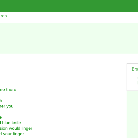
ures
Bro
me there
gh
her you
e
 blue knife
sion would linger
 your finger