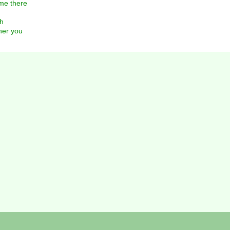
me there
gh
her you