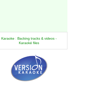
Karaoke : Backing tracks & videos -
Karaoké files