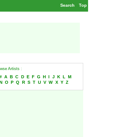
Search
Top
wse Artists :
#
A
B
C
D
E
F
G
H
I
J
K
L
M
N
O
P
Q
R
S
T
U
V
W
X
Y
Z