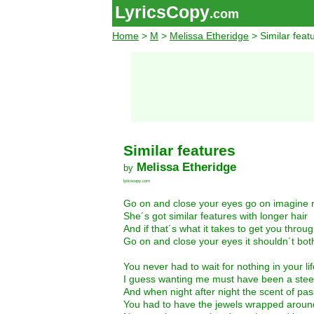
LyricsCopy
.com
Home
>
M
>
Melissa Etheridge
> Similar feat
Similar features
Melissa Etheridge
by
lyricscopy.com
Go on and close your eyes go on imagine 
She´s got similar features with longer hair
And if that´s what it takes to get you throu
Go on and close your eyes it shouldn´t bot
You never had to wait for nothing in your lif
I guess wanting me must have been a steel
And when night after night the scent of pas
You had to have the jewels wrapped around