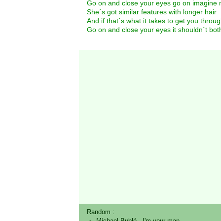
Go on and close your eyes go on imagine 
She´s got similar features with longer hair
And if that´s what it takes to get you throu
Go on and close your eyes it shouldn´t bot
Random :