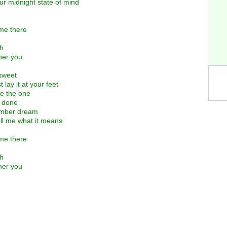
r midnight state of mind
me there
gh
her you
 sweet
lay it at your feet
be the one
s done
number dream
tell me what it means
me there
gh
her you