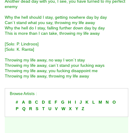
Another dead day with you, I see, you have turned to my perfect
enemy
Why the hell should I stay, getting nowhere day by day
Can´t stand what you say, throwing my life away
Why the hell do I stay, falling further down day by day
This is more than I can take, throwing my life away
[Solo: P. Lindroos]
[Solo: K. Ranta]
Throwing my life away, no way I won´t stay
Throwing my life away, can´t stand your fucking ways
Throwing my life away, you fucking disappoint me
Throwing my life away, throwing my life away
Browse Artists :
#
A
B
C
D
E
F
G
H
I
J
K
L
M
N
O
P
Q
R
S
T
U
V
W
X
Y
Z