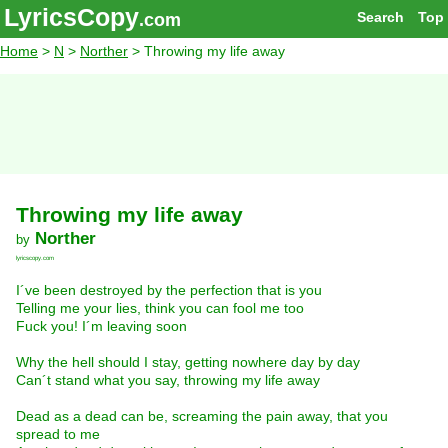
LyricsCopy
Search
Top
.com
Home
>
N
>
Norther
> Throwing my life away
Throwing my life away
Norther
by
lyricscopy.com
I´ve been destroyed by the perfection that is you
Telling me your lies, think you can fool me too
Fuck you! I´m leaving soon
Why the hell should I stay, getting nowhere day by day
Can´t stand what you say, throwing my life away
Dead as a dead can be, screaming the pain away, that you
spread to me