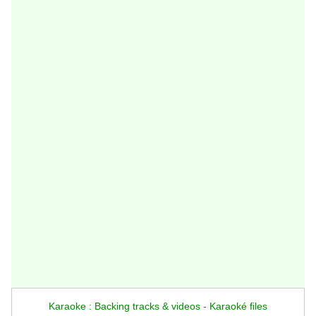
Karaoke : Backing tracks & videos - Karaoké files