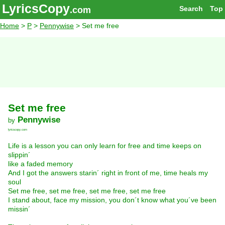
LyricsCopy
Search
Top
.com
Home
>
P
>
Pennywise
> Set me free
Set me free
Pennywise
by
lyricscopy.com
Life is a lesson you can only learn for free and time keeps on
slippin´
like a faded memory
And I got the answers starin´ right in front of me, time heals my
soul
Set me free, set me free, set me free, set me free
I stand about, face my mission, you don´t know what you´ve been
missin´