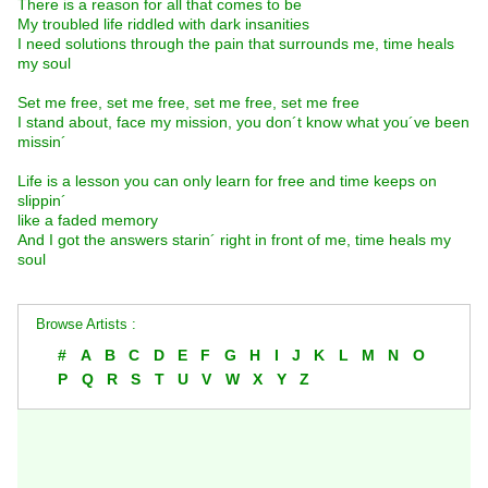
There is a reason for all that comes to be
My troubled life riddled with dark insanities
I need solutions through the pain that surrounds me, time heals
my soul
Set me free, set me free, set me free, set me free
I stand about, face my mission, you don´t know what you´ve been
missin´
Life is a lesson you can only learn for free and time keeps on
slippin´
like a faded memory
And I got the answers starin´ right in front of me, time heals my
soul
Browse Artists :
#
A
B
C
D
E
F
G
H
I
J
K
L
M
N
O
P
Q
R
S
T
U
V
W
X
Y
Z