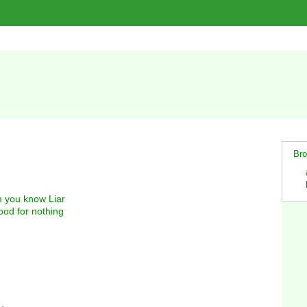
Bro
m you know Liar
od for nothing