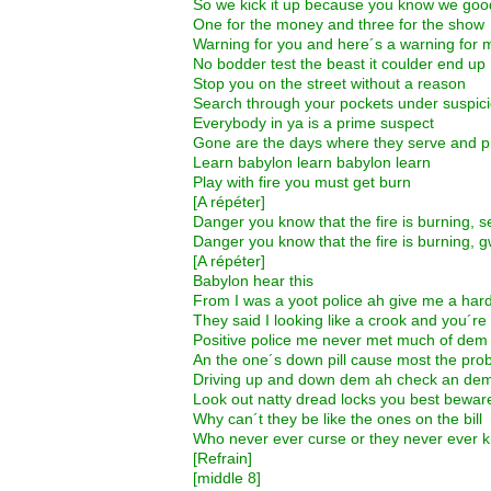
So we kick it up because you know we goo
One for the money and three for the show
Warning for you and here´s a warning for 
No bodder test the beast it coulder end up
Stop you on the street without a reason
Search through your pockets under suspic
Everybody in ya is a prime suspect
Gone are the days where they serve and p
Learn babylon learn babylon learn
Play with fire you must get burn
[A répéter]
Danger you know that the fire is burning, 
Danger you know that the fire is burning, 
[A répéter]
Babylon hear this
From I was a yoot police ah give me a har
They said I looking like a crook and you´re
Positive police me never met much of dem
An the one´s down pill cause most the pro
Driving up and down dem ah check an dem
Look out natty dread locks you best bewar
Why can´t they be like the ones on the bill
Who never ever curse or they never ever ki
[Refrain]
[middle 8]