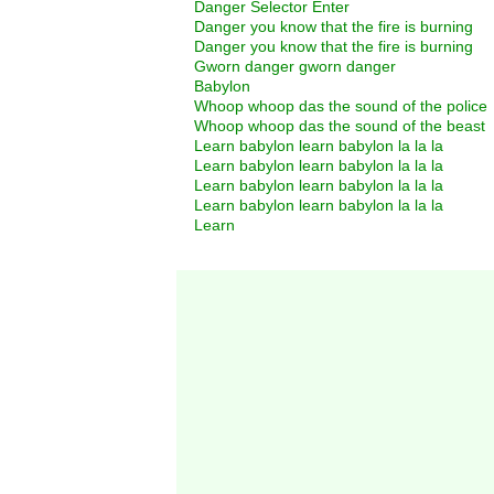
Danger Selector Enter
Danger you know that the fire is burning
Danger you know that the fire is burning
Gworn danger gworn danger
Babylon
Whoop whoop das the sound of the police
Whoop whoop das the sound of the beast
Learn babylon learn babylon la la la
Learn babylon learn babylon la la la
Learn babylon learn babylon la la la
Learn babylon learn babylon la la la
Learn