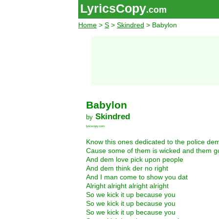
LyricsCopy
.com
Home
>
S
>
Skindred
> Babylon
Babylon
Skindred
by
lyricscopy.com
Know this ones dedicated to the police de
Cause some of them is wicked and them go
And dem love pick upon people
And dem think der no right
And I man come to show you dat
Alright alright alright alright
So we kick it up because you
So we kick it up because you
So we kick it up because you