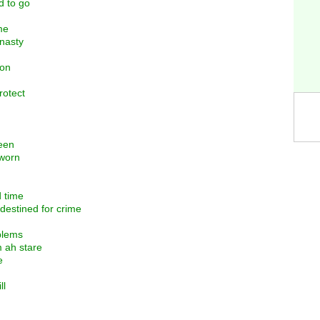
d to go
me
 nasty
ion
rotect
seen
gworn
d time
 destined for crime
blems
 ah stare
e
ll