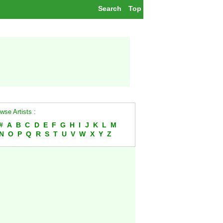
Search
Top
wse Artists :
#
A
B
C
D
E
F
G
H
I
J
K
L
M
N
O
P
Q
R
S
T
U
V
W
X
Y
Z