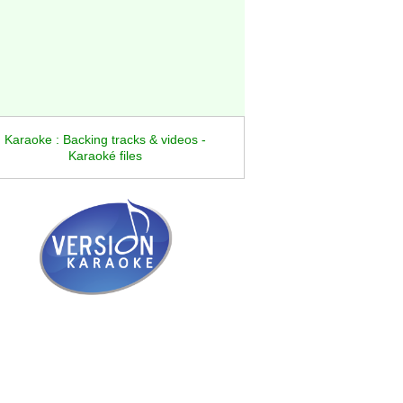
Karaoke : Backing tracks & videos -
Karaoké files