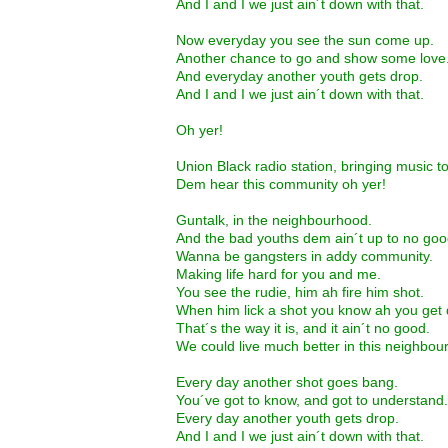
And I and I we just ain´t down with that.
Now everyday you see the sun come up.
Another chance to go and show some love
And everyday another youth gets drop.
And I and I we just ain´t down with that.
Oh yer!
Union Black radio station, bringing music t
Dem hear this community oh yer!
Guntalk, in the neighbourhood.
And the bad youths dem ain´t up to no goo
Wanna be gangsters in addy community.
Making life hard for you and me.
You see the rudie, him ah fire him shot.
When him lick a shot you know ah you get 
That´s the way it is, and it ain´t no good.
We could live much better in this neighbou
Every day another shot goes bang.
You´ve got to know, and got to understand.
Every day another youth gets drop.
And I and I we just ain´t down with that.