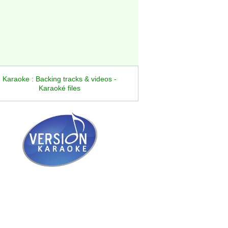
Karaoke : Backing tracks & videos -
Karaoké files