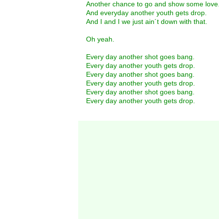
Another chance to go and show some love
And everyday another youth gets drop.
And I and I we just ain´t down with that.
Oh yeah.
Every day another shot goes bang.
Every day another youth gets drop.
Every day another shot goes bang.
Every day another youth gets drop.
Every day another shot goes bang.
Every day another youth gets drop.