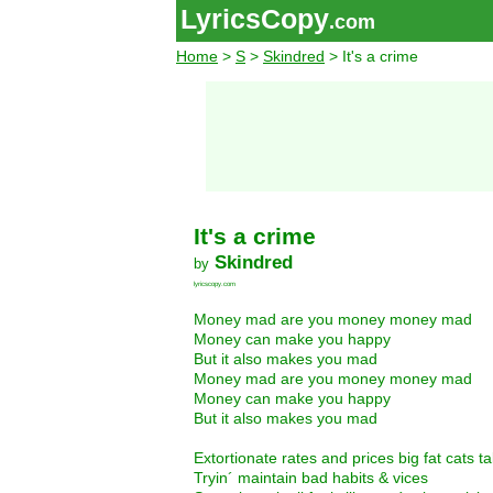
LyricsCopy
.com
Home
>
S
>
Skindred
> It's a crime
It's a crime
Skindred
by
lyricscopy.com
Money mad are you money money mad
Money can make you happy
But it also makes you mad
Money mad are you money money mad
Money can make you happy
But it also makes you mad
Extortionate rates and prices big fat cats ta
Tryin´ maintain bad habits & vices