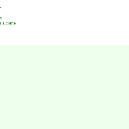
y
e
 a crime