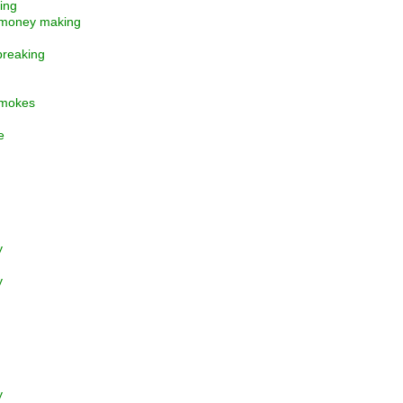
ting
 money making
 breaking
 smokes
e
y
y
y