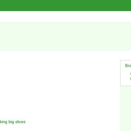
Bro
king big slices