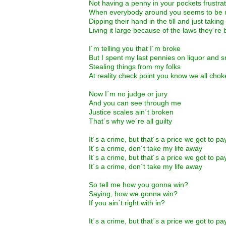
Not having a penny in your pockets frustra
When everybody around you seems to be
Dipping their hand in the till and just taking
Living it large because of the laws they´re
I´m telling you that I´m broke
But I spent my last pennies on liquor and
Stealing things from my folks
At reality check point you know we all chok
Now I´m no judge or jury
And you can see through me
Justice scales ain´t broken
That´s why we´re all guilty
It´s a crime, but that´s a price we got to pa
It´s a crime, don´t take my life away
It´s a crime, but that´s a price we got to pa
It´s a crime, don´t take my life away
So tell me how you gonna win?
Saying, how we gonna win?
If you ain´t right with in?
It´s a crime, but that´s a price we got to pa