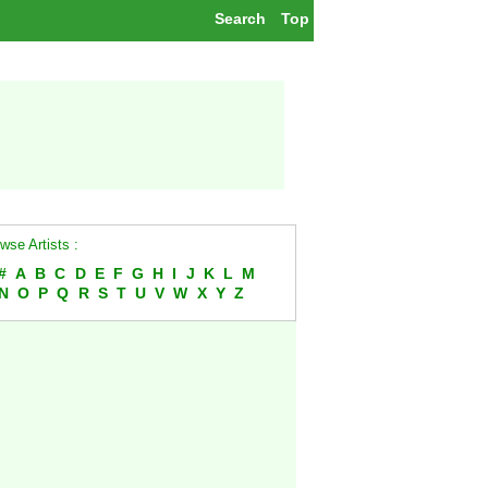
Search
Top
wse Artists :
#
A
B
C
D
E
F
G
H
I
J
K
L
M
N
O
P
Q
R
S
T
U
V
W
X
Y
Z