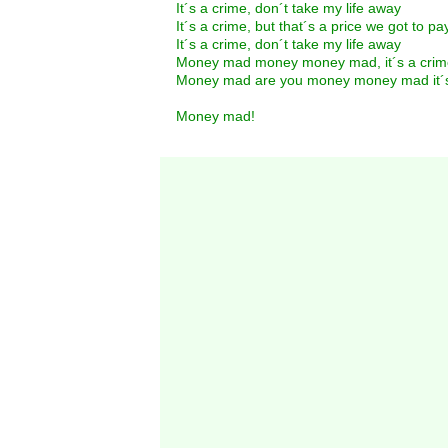
It´s a crime, don´t take my life away
It´s a crime, but that´s a price we got to pa
It´s a crime, don´t take my life away
Money mad money money mad, it´s a crim
Money mad are you money money mad it´s
Money mad!