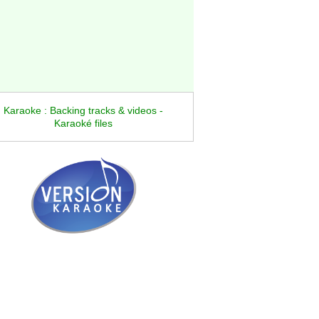
Karaoke : Backing tracks & videos -
Karaoké files