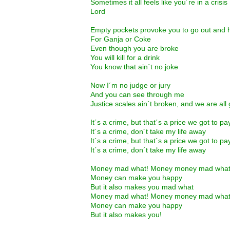
Sometimes it all feels like you´re in a crisis
Lord
Empty pockets provoke you to go out and h
For Ganja or Coke
Even though you are broke
You will kill for a drink
You know that ain´t no joke
Now I´m no judge or jury
And you can see through me
Justice scales ain´t broken, and we are all g
It´s a crime, but that´s a price we got to pa
It´s a crime, don´t take my life away
It´s a crime, but that´s a price we got to pa
It´s a crime, don´t take my life away
Money mad what! Money money mad wha
Money can make you happy
But it also makes you mad what
Money mad what! Money money mad wha
Money can make you happy
But it also makes you!