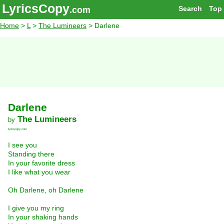
LyricsCopy
Search
Top
.com
Home
>
L
>
The Lumineers
> Darlene
Darlene
The Lumineers
by
lyricscopy.com
I see you
Standing there
In your favorite dress
I like what you wear
Oh Darlene, oh Darlene
I give you my ring
In your shaking hands