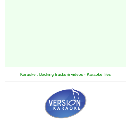
Karaoke : Backing tracks & videos - Karaoké files