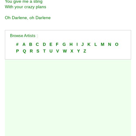
You give me a sting
With your crazy plans
Oh Darlene, oh Darlene
Browse Artists :
#
A
B
C
D
E
F
G
H
I
J
K
L
M
N
O
P
Q
R
S
T
U
V
W
X
Y
Z