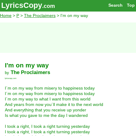
LyricsCopy
Search
Top
.com
Home
>
P
>
The Proclaimers
> I'm on my way
I'm on my way
The Proclaimers
by
lyricscopy.com
I´m on my way from misery to happiness today
I´m on my way from misery to happiness today
I´m on my way to what I want from this world
And years from now you´ll make it to the next world
And everything that you receive up yonder
Is what you gave to me the day I wandered
I took a right, I took a right turning yesterday
I took a right, I took a right turning yesterday