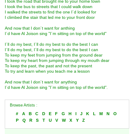
I took the road that brought me to your home town
I took the bus to streets that I could walk down
I walked the streets to find the one I´d looked for
I climbed the stair that led me to your front door
And now that I don´t want for anthing
I´d have Al Joison sing "I´m sitting on top of the world"
I´ll do my best, I´ll do my best to do the best I can
I´ll do my best, I´ll do my best to do the best I can
To keep my feet from jumping from the ground dear
To keep my heart from jumping through my mouth dear
To keep the past, the past and not the present
To try and learn when you teach me a lesson
And now that I don´t want for anything
I´d have Al Joison sing "I´m sitting on top of the world".
Browse Artists :
#
A
B
C
D
E
F
G
H
I
J
K
L
M
N
O
P
Q
R
S
T
U
V
W
X
Y
Z