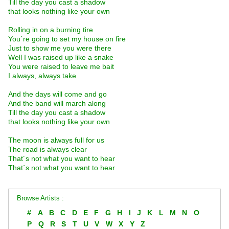
Till the day you cast a shadow
that looks nothing like your own
Rolling in on a burning tire
You´re going to set my house on fire
Just to show me you were there
Well I was raised up like a snake
You were raised to leave me bait
I always, always take
And the days will come and go
And the band will march along
Till the day you cast a shadow
that looks nothing like your own
The moon is always full for us
The road is always clear
That´s not what you want to hear
That´s not what you want to hear
Browse Artists :
#
A
B
C
D
E
F
G
H
I
J
K
L
M
N
O
P
Q
R
S
T
U
V
W
X
Y
Z