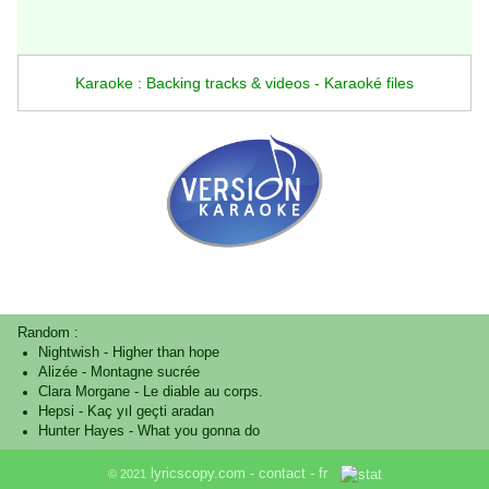
Karaoke : Backing tracks & videos - Karaoké files
Random :
Nightwish
-
Higher than hope
Alizée
-
Montagne sucrée
Clara Morgane
-
Le diable au corps.
Hepsi
-
Kaç yıl geçti aradan
Hunter Hayes
-
What you gonna do
lyricscopy.com -
contact
-
fr
© 2021