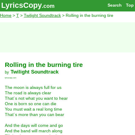
LyricsCopy
Search
Top
.com
Home
>
T
>
Twilight Soundtrack
> Rolling in the burning tire
Rolling in the burning tire
Twilight Soundtrack
by
lyricscopy.com
The moon is always full for us
The road is always clear
That´s not what you want to hear
One is born so one can die
You must wait a real long time
That´s more than you can bear
And the days will come and go
And the band will march along