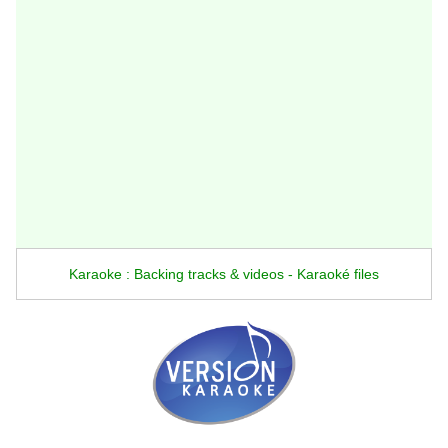
Karaoke : Backing tracks & videos - Karaoké files