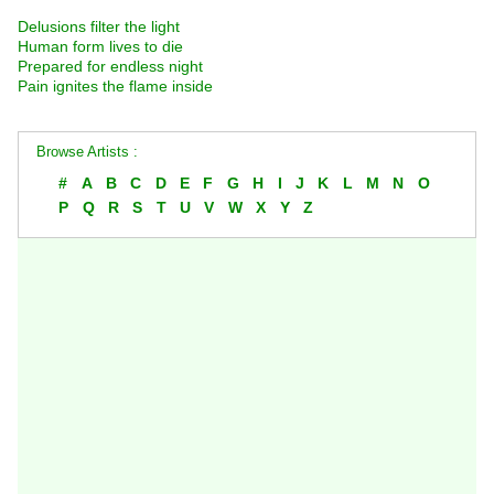
Delusions filter the light
Human form lives to die
Prepared for endless night
Pain ignites the flame inside
Browse Artists :
#
A
B
C
D
E
F
G
H
I
J
K
L
M
N
O
P
Q
R
S
T
U
V
W
X
Y
Z