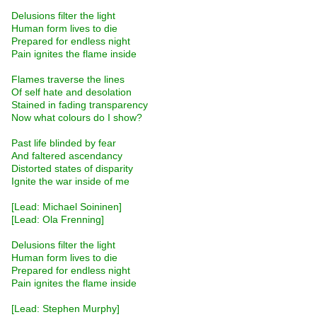
Delusions filter the light
Human form lives to die
Prepared for endless night
Pain ignites the flame inside
Flames traverse the lines
Of self hate and desolation
Stained in fading transparency
Now what colours do I show?
Past life blinded by fear
And faltered ascendancy
Distorted states of disparity
Ignite the war inside of me
[Lead: Michael Soininen]
[Lead: Ola Frenning]
Delusions filter the light
Human form lives to die
Prepared for endless night
Pain ignites the flame inside
[Lead: Stephen Murphy]