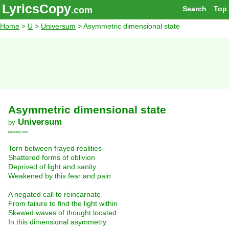
LyricsCopy
Search
Top
.com
Home
>
U
>
Universum
> Asymmetric dimensional state
Asymmetric dimensional state
Universum
by
lyricscopy.com
Torn between frayed realities
Shattered forms of oblivion
Deprived of light and sanity
Weakened by this fear and pain
A negated call to reincarnate
From failure to find the light within
Skewed waves of thought located
In this dimensional asymmetry