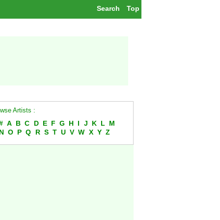
Search
Top
wse Artists :
#
A
B
C
D
E
F
G
H
I
J
K
L
M
N
O
P
Q
R
S
T
U
V
W
X
Y
Z