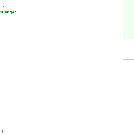
ger
 stranger
ng