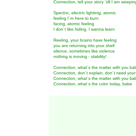
Connection, tell your story ´till I am weepin
Spectric, electric lightinig, atomic
feeling I´m here to burn
facing, atomic feeling
I don´t like hiding, I wanna learn
Reeling, your brains have feeling
you are returning into your shell
silence, sometimes like violence
nothing is moving - stability!
Connection, what´s the matter with you ba
Connection, don´t explain, don´t need you
Connection, what´s the matter with you ba
Connection, what´s the color today, babe