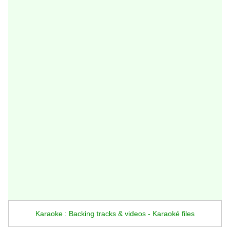
Karaoke : Backing tracks & videos - Karaoké files