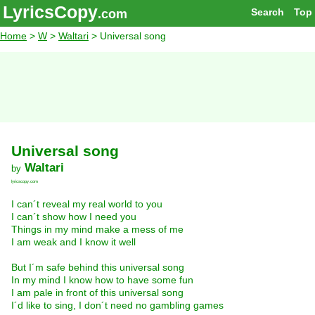
LyricsCopy
Search
Top
.com
Home
>
W
>
Waltari
> Universal song
Universal song
Waltari
by
lyricscopy.com
I can´t reveal my real world to you
I can´t show how I need you
Things in my mind make a mess of me
I am weak and I know it well
But I´m safe behind this universal song
In my mind I know how to have some fun
I am pale in front of this universal song
I´d like to sing, I don´t need no gambling games