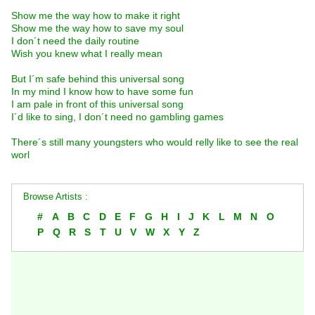
Show me the way how to make it right
Show me the way how to save my soul
I don´t need the daily routine
Wish you knew what I really mean
But I´m safe behind this universal song
In my mind I know how to have some fun
I am pale in front of this universal song
I´d like to sing, I don´t need no gambling games
There´s still many youngsters who would relly like to see the real
worl
Browse Artists :
#
A
B
C
D
E
F
G
H
I
J
K
L
M
N
O
P
Q
R
S
T
U
V
W
X
Y
Z