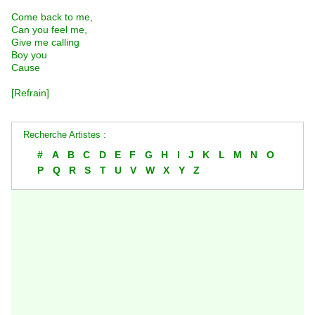
Come back to me,
Can you feel me,
Give me calling
Boy you
Cause
[Refrain]
Recherche Artistes :
#
A
B
C
D
E
F
G
H
I
J
K
L
M
N
O
P
Q
R
S
T
U
V
W
X
Y
Z