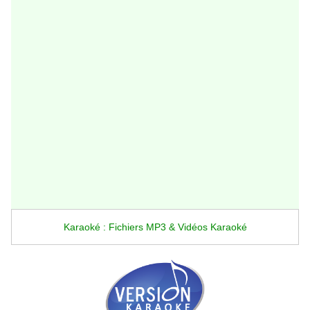
Karaoké : Fichiers MP3 & Vidéos Karaoké