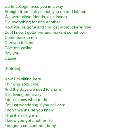
Up to college, miss you in a way
Straight from high school, you up and left me
We were close friends, also lovers
Did everything for one another
Now you´re gone and I´m lost without here now
But I know I gotta live and make it somehow
Come back to me
Can you feel me
Give me calling,
Boy you
Cause
[Refrain]
Now I´m sitting here
Thinking about you
And the days we used to share
It´s driving me crazy
I don´t know what to do
I´m just wondering if you still care
I don´t wanna let you know
That it´s killing me
I know you got another life
You gotta concentrate, baby