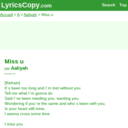
LyricsCopy
Search
Top
.com
Accueil
>
A
>
Aaliyah
> Miss u
Miss u
Aaliyah
par
lyricscopy.com
[Refrain]
It´s been too long and I´m lost without you
Tell me what I´m gonna do
Said I´ve been needing you, wanting you,
Wondering if you´re the same and who´s been with you,
Is your heart still mine,
I wanna cross some time
I miss you