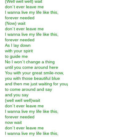
(Well well well) wait
don´t ever leave me
I wanna live my life like this,
forever needed
(Now) wait
don´t ever leave me
I wanna live my life like this,
forever needed
As I lay down
with your spirit
to guide me
No I won´t change a thing
until you come around here
You with your great smile-now,
you with those beautiful blue
and then me just waiting for you¡­
to come around and say
and you say
(well well well)wait
don´t ever leave me
I wanna live my life like this,
forever needed
now wait
don´t ever leave me
I wanna live my life like this,