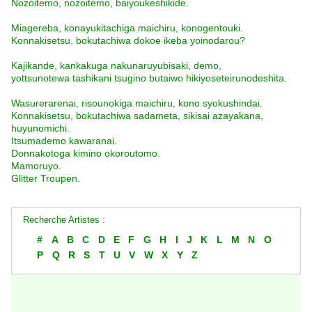
Nozoitemo, nozoitemo, baiyoukeshikide.
Miagereba, konayukitachiga maichiru, konogentouki.
Konnakisetsu, bokutachiwa dokoe ikeba yoinodarou?
Kajikande, kankakuga nakunaruyubisaki, demo,
yottsunotewa tashikani tsugino butaiwo hikiyoseteirunodeshita.
Wasurerarenai, risounokiga maichiru, kono syokushindai.
Konnakisetsu, bokutachiwa sadameta, sikisai azayakana,
huyunomichi.
Itsumademo kawaranai.
Donnakotoga kimino okoroutomo.
Mamoruyo.
Glitter Troupen.
Recherche Artistes :
#
A
B
C
D
E
F
G
H
I
J
K
L
M
N
O
P
Q
R
S
T
U
V
W
X
Y
Z