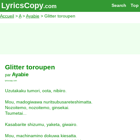
LyricsCopy
Search
Top
.com
Accueil
>
A
>
Ayabie
> Glitter toroupen
Glitter toroupen
Ayabie
par
lyricscopy.com
Uzutakaku tumori, oota, nibiiro.
Mou, madogiwawa nuritsubusareteshimatta.
Nozoitemo, nozoitemo, ginsekai.
Tsumetai...
Kasabarite shizumu, yaketa, giwairo.
Mou, machinamino dokuwa kiesatta.