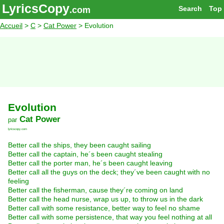
LyricsCopy
Search
Top
.com
Accueil
>
C
>
Cat Power
> Evolution
Evolution
Cat Power
par
lyricscopy.com
Better call the ships, they been caught sailing
Better call the captain, he´s been caught stealing
Better call the porter man, he´s been caught leaving
Better call all the guys on the deck; they´ve been caught with no
feeling
Better call the fisherman, cause they´re coming on land
Better call the head nurse, wrap us up, to throw us in the dark
Better call with some resistance, better way to feel no shame
Better call with some persistence, that way you feel nothing at all