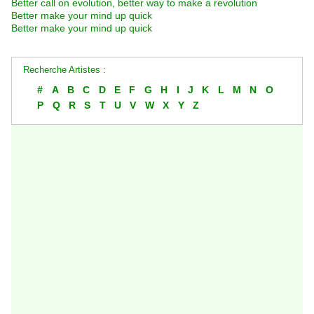
Better call on evolution, better way to make a revolution
Better make your mind up quick
Better make your mind up quick
Recherche Artistes :
#
A
B
C
D
E
F
G
H
I
J
K
L
M
N
O
P
Q
R
S
T
U
V
W
X
Y
Z