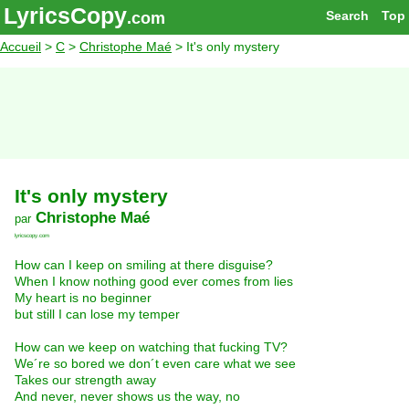
LyricsCopy
Search
Top
.com
Accueil
>
C
>
Christophe Maé
> It's only mystery
It's only mystery
Christophe Maé
par
lyricscopy.com
How can I keep on smiling at there disguise?
When I know nothing good ever comes from lies
My heart is no beginner
but still I can lose my temper
How can we keep on watching that fucking TV?
We´re so bored we don´t even care what we see
Takes our strength away
And never, never shows us the way, no