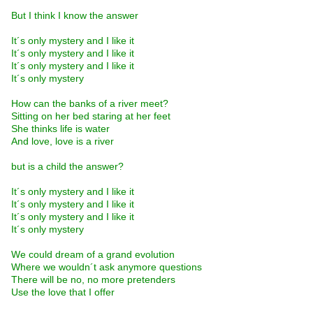
But I think I know the answer
It´s only mystery and I like it
It´s only mystery and I like it
It´s only mystery and I like it
It´s only mystery
How can the banks of a river meet?
Sitting on her bed staring at her feet
She thinks life is water
And love, love is a river
but is a child the answer?
It´s only mystery and I like it
It´s only mystery and I like it
It´s only mystery and I like it
It´s only mystery
We could dream of a grand evolution
Where we wouldn´t ask anymore questions
There will be no, no more pretenders
Use the love that I offer