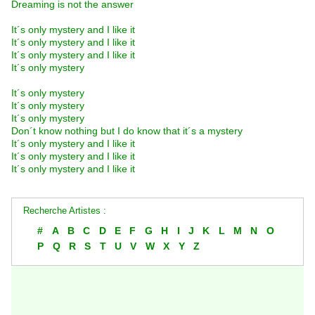
Dreaming is not the answer
It´s only mystery and I like it
It´s only mystery and I like it
It´s only mystery and I like it
It´s only mystery
It´s only mystery
It´s only mystery
It´s only mystery
Don´t know nothing but I do know that it´s a mystery
It´s only mystery and I like it
It´s only mystery and I like it
It´s only mystery and I like it
Recherche Artistes :
#
A
B
C
D
E
F
G
H
I
J
K
L
M
N
O
P
Q
R
S
T
U
V
W
X
Y
Z