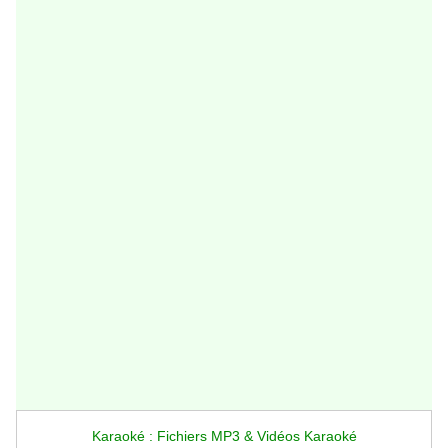
Karaoké : Fichiers MP3 & Vidéos Karaoké