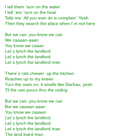
I tell them ´turn on the water´
I tell ´em ´turn on the heat´
Tells me ´All you ever do is complain´ Yeah
Then they search the place when I´m not here
But we can, you know we can
We caaaan-aaan
You know we caaan
Let´s lynch the landlord
Let´s lynch the landlord
Let´s lynch the landlord man
There´s rats chewin´ up the kitchen
Roaches up to my knees
Turn the oven on, it smells like Dachau, yeah
Til the rain pours thru the ceiling
But we can, you know we can
But we caaaan-aaan
You know we caaaan
Let´s lynch the landlord
Let´s lynch the landlord
Let´s lynch the landlord man
The land loard man.