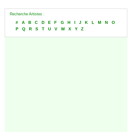
Recherche Artistes :
#
A
B
C
D
E
F
G
H
I
J
K
L
M
N
O
P
Q
R
S
T
U
V
W
X
Y
Z