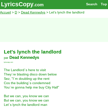
LyricsCopy
Search
Top
.com
Accueil
>
D
>
Dead Kennedys
> Let's lynch the landlord
Let's lynch the landlord
Dead Kennedys
par
lyricscopy.com
The Landlord´s here to visit
They´re blasting disco down below
Sez, "I´m doubling up the rent
Cos the building´s condemned
You´re gonna help me buy City Hall"
But we can, you know we can
But we can, you know we can
Let´s lynch the landlord man