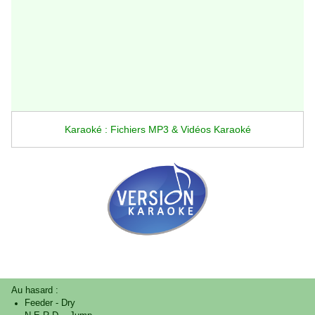
Karaoké : Fichiers MP3 & Vidéos Karaoké
Au hasard :
Feeder
-
Dry