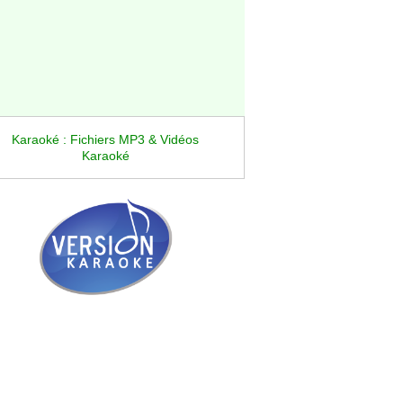
Karaoké : Fichiers MP3 & Vidéos
Karaoké