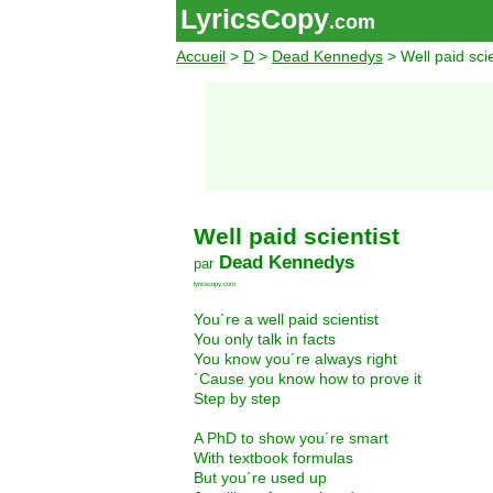
LyricsCopy
.com
Accueil
>
D
>
Dead Kennedys
> Well paid scie
Well paid scientist
Dead Kennedys
par
lyricscopy.com
You´re a well paid scientist
You only talk in facts
You know you´re always right
´Cause you know how to prove it
Step by step
A PhD to show you´re smart
With textbook formulas
But you´re used up