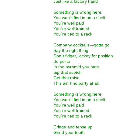
Just like a factory hand
Something is wrong here
You won´t find in on a shelf
You´re well paid
You´re well trained
You´re tied to a rack
Company cocktails—gotta go
Say the right thing
Don´t fidget, jockey for position
Be polite
In the pyramid you hate
Sip that scotch
Get that raise
This ain´t no party at all
Something is wrong here
You won´t find in on a shelf
You´re well paid
You´re well trained
You´re tied to a rack
Cringe and tense up
Grind your teeth