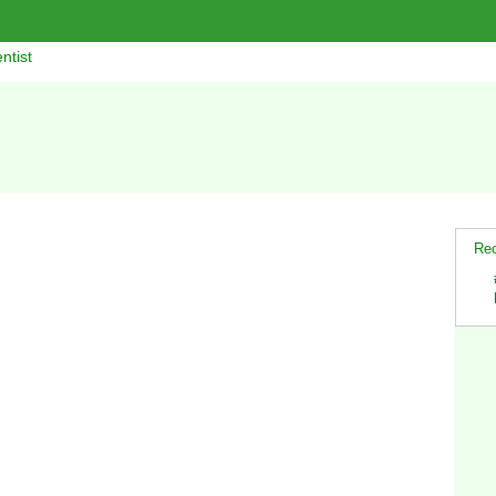
ntist
Rec