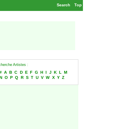
Search
Top
herche Artistes :
#
A
B
C
D
E
F
G
H
I
J
K
L
M
N
O
P
Q
R
S
T
U
V
W
X
Y
Z