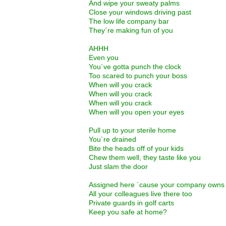
And wipe your sweaty palms
Close your windows driving past
The low life company bar
They´re making fun of you
AHHH
Even you
You´ve gotta punch the clock
Too scared to punch your boss
When will you crack
When will you crack
When will you crack
When will you open your eyes
Pull up to your sterile home
You´re drained
Bite the heads off of your kids
Chew them well, they taste like you
Just slam the door
Assigned here ´cause your company owns 
All your colleagues live there too
Private guards in golf carts
Keep you safe at home?