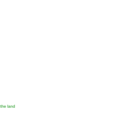
the land