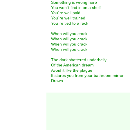
Something is wrong here
You won´t find in on a shelf
You´re well paid
You´re well trained
You´re tied to a rack
When will you crack
When will you crack
When will you crack
When will you crack
The dark shattered underbelly
Of the American dream
Avoid it like the plague
It stares you from your bathroom mirror
Drown