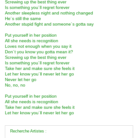
Screwing up the best thing ever
Is something you´ll regret forever
Another sleepless night and nothing changed
He´s still the same
Another stupid fight and someone´s gotta say
Put yourself in her position
All she needs is recognition
Loves not enough when you say it
Don´t you know you gotta mean it?
Screwing up the best thing ever
Is something you´ll regret forever
Take her and make sure she feels it
Let her know you´ll never let her go
Never let her go
No, no, no
Put yourself in her position
All she needs is recognition
Take her and make sure she feels it
Let her know you´ll never let her go
Recherche Artistes :