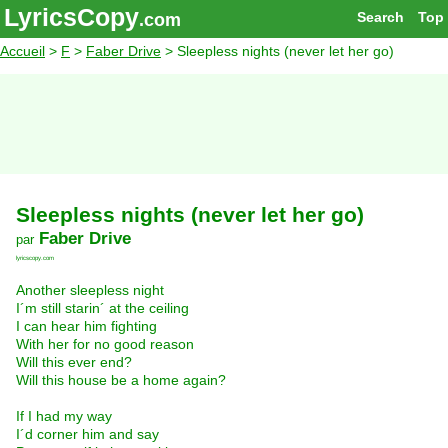
LyricsCopy
Search
Top
.com
Accueil
>
F
>
Faber Drive
> Sleepless nights (never let her go)
Sleepless nights (never let her go)
Faber Drive
par
lyricscopy.com
Another sleepless night
I´m still starin´ at the ceiling
I can hear him fighting
With her for no good reason
Will this ever end?
Will this house be a home again?
If I had my way
I´d corner him and say