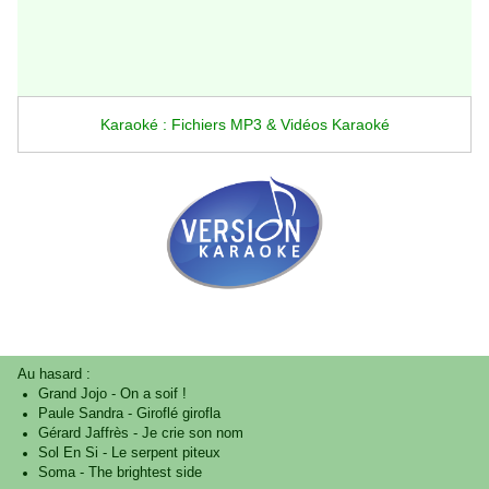
Karaoké : Fichiers MP3 & Vidéos Karaoké
Au hasard :
Grand Jojo
-
On a soif !
Paule Sandra
-
Giroflé girofla
Gérard Jaffrès
-
Je crie son nom
Sol En Si
-
Le serpent piteux
Soma
-
The brightest side