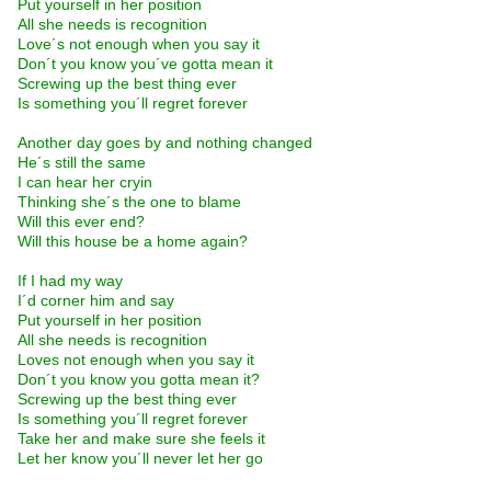
Put yourself in her position
All she needs is recognition
Love´s not enough when you say it
Don´t you know you´ve gotta mean it
Screwing up the best thing ever
Is something you´ll regret forever
Another day goes by and nothing changed
He´s still the same
I can hear her cryin
Thinking she´s the one to blame
Will this ever end?
Will this house be a home again?
If I had my way
I´d corner him and say
Put yourself in her position
All she needs is recognition
Loves not enough when you say it
Don´t you know you gotta mean it?
Screwing up the best thing ever
Is something you´ll regret forever
Take her and make sure she feels it
Let her know you´ll never let her go