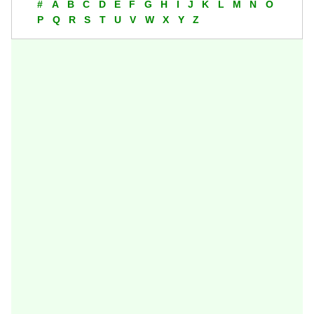
#
A
B
C
D
E
F
G
H
I
J
K
L
M
N
O
P
Q
R
S
T
U
V
W
X
Y
Z