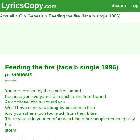
LyricsCopy
Search
Top
.com
Accueil
>
G
>
Genesis
> Feeding the fire (face b single 1986)
Feeding the fire (face b single 1986)
Genesis
par
lyricscopy.com
You are terrified by the smallest sound
Because you live your life in such a sheltered world
As do those who surround you
Well I have seen you stung by poisonous flies
And you suffer much too much from their bites
There you sit in your comfort watching other people get caught by
the
storm