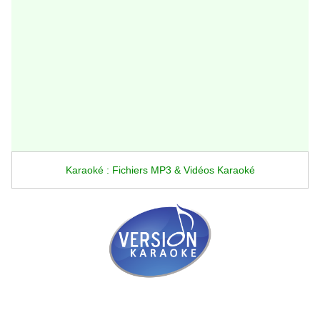
Karaoké : Fichiers MP3 & Vidéos Karaoké