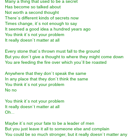
Many a thing that used to be a secret
Has become so talked about
Not worth a second thought
There´s different kinds of secrets now
Times change, it´s not enough to say
It seemed a good idea a hundred years ago
You think it´s not your problem
It really doesn´t matter at all
Every stone that´s thrown must fall to the ground
But you don´t give a thought to where they might come down
You are feeding the fire over which you´ll be roasted
Anywhere that they don´t speak the same
In any place that they don´t think the same
You think it´s not your problem
No no
You think it´s not your problem
It really doesn´t matter at all
Oh...
Maybe it´s not your fate to be a leader of men
But you just leave it all to someone else and complain
You could be so much stronger, but it really doesn´t matter any