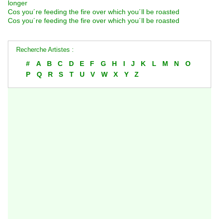
longer
Cos you´re feeding the fire over which you´ll be roasted
Cos you´re feeding the fire over which you´ll be roasted
Recherche Artistes :
#
A
B
C
D
E
F
G
H
I
J
K
L
M
N
O
P
Q
R
S
T
U
V
W
X
Y
Z