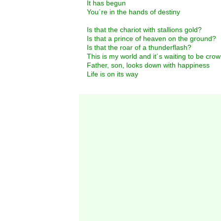
It has begun
You´re in the hands of destiny
Is that the chariot with stallions gold?
Is that a prince of heaven on the ground?
Is that the roar of a thunderflash?
This is my world and it´s waiting to be cro
Father, son, looks down with happiness
Life is on its way