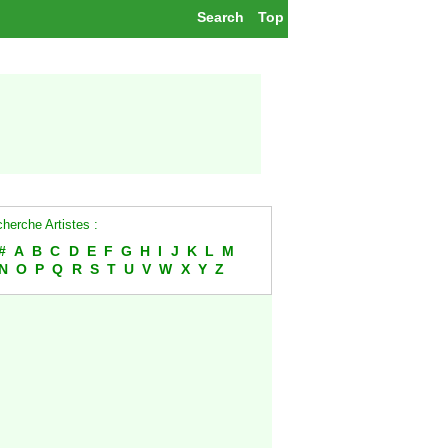
Search
Top
herche Artistes :
#
A
B
C
D
E
F
G
H
I
J
K
L
M
N
O
P
Q
R
S
T
U
V
W
X
Y
Z