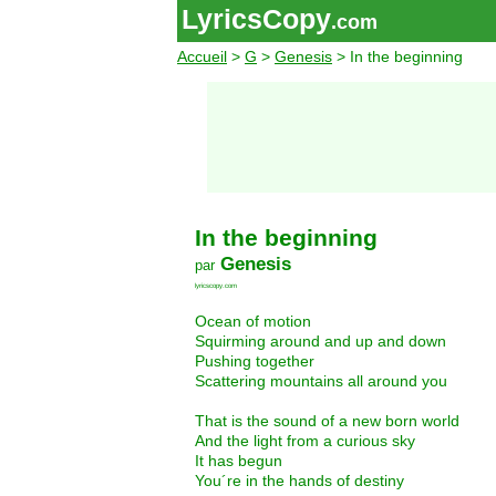
LyricsCopy
.com
Accueil
>
G
>
Genesis
> In the beginning
In the beginning
Genesis
par
lyricscopy.com
Ocean of motion
Squirming around and up and down
Pushing together
Scattering mountains all around you
That is the sound of a new born world
And the light from a curious sky
It has begun
You´re in the hands of destiny