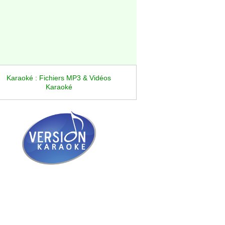
Karaoké : Fichiers MP3 & Vidéos
Karaoké