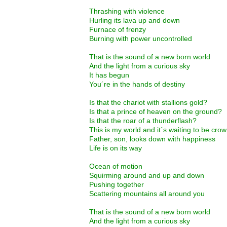
Thrashing with violence
Hurling its lava up and down
Furnace of frenzy
Burning with power uncontrolled
That is the sound of a new born world
And the light from a curious sky
It has begun
You´re in the hands of destiny
Is that the chariot with stallions gold?
Is that a prince of heaven on the ground?
Is that the roar of a thunderflash?
This is my world and it´s waiting to be cro
Father, son, looks down with happiness
Life is on its way
Ocean of motion
Squirming around and up and down
Pushing together
Scattering mountains all around you
That is the sound of a new born world
And the light from a curious sky