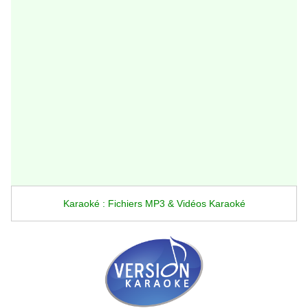
Karaoké : Fichiers MP3 & Vidéos Karaoké