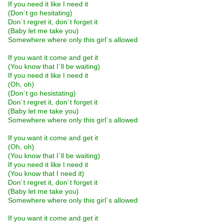
If you need it like I need it
(Don´t go hesitating)
Don´t regret it, don´t forget it
(Baby let me take you)
Somewhere where only this girl´s allowed
If you want it come and get it
(You know that I´ll be waiting)
If you need it like I need it
(Oh, oh)
(Don´t go hesistating)
Don´t regret it, don´t forget it
(Baby let me take you)
Somewhere where only this girl´s allowed
If you want it come and get it
(Oh, oh)
(You know that I´ll be waiting)
If you need it like I need it
(You know that I need it)
Don´t regret it, don´t forget it
(Baby let me take you)
Somewhere where only this girl´s allowed
If you want it come and get it