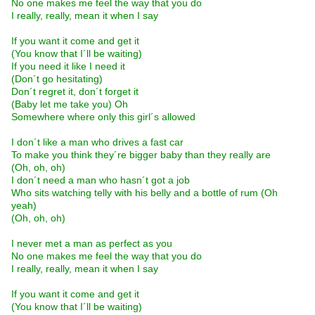
No one makes me feel the way that you do
I really, really, mean it when I say
If you want it come and get it
(You know that I´ll be waiting)
If you need it like I need it
(Don´t go hesitating)
Don´t regret it, don´t forget it
(Baby let me take you) Oh
Somewhere where only this girl´s allowed
I don´t like a man who drives a fast car
To make you think they´re bigger baby than they really are
(Oh, oh, oh)
I don´t need a man who hasn´t got a job
Who sits watching telly with his belly and a bottle of rum (Oh
yeah)
(Oh, oh, oh)
I never met a man as perfect as you
No one makes me feel the way that you do
I really, really, mean it when I say
If you want it come and get it
(You know that I´ll be waiting)