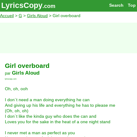
LyricsCopy
Search
Top
.com
Accueil
>
G
>
Girls Aloud
> Girl overboard
Girl overboard
Girls Aloud
par
lyricscopy.com
Oh, oh, ooh
I don´t need a man doing everything he can
And giving up his life and everything he has to please me
(Oh, oh, oh)
I don´t like the kinda guy who does the can and
Loves you for the sake in the heat of a one night stand
I never met a man as perfect as you