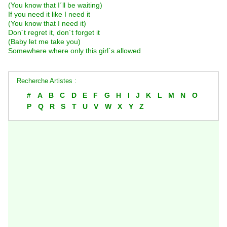
(You know that I´ll be waiting)
If you need it like I need it
(You know that I need it)
Don´t regret it, don´t forget it
(Baby let me take you)
Somewhere where only this girl´s allowed
Recherche Artistes :
#
A
B
C
D
E
F
G
H
I
J
K
L
M
N
O
P
Q
R
S
T
U
V
W
X
Y
Z