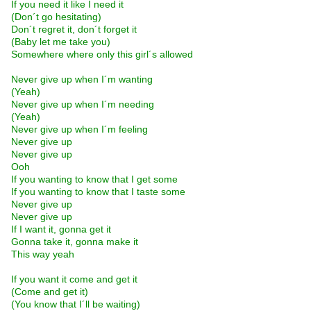
If you need it like I need it
(Don´t go hesitating)
Don´t regret it, don´t forget it
(Baby let me take you)
Somewhere where only this girl´s allowed
Never give up when I´m wanting
(Yeah)
Never give up when I´m needing
(Yeah)
Never give up when I´m feeling
Never give up
Never give up
Ooh
If you wanting to know that I get some
If you wanting to know that I taste some
Never give up
Never give up
If I want it, gonna get it
Gonna take it, gonna make it
This way yeah
If you want it come and get it
(Come and get it)
(You know that I´ll be waiting)