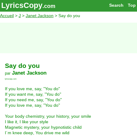
LyricsCopy
Search
Top
.com
Accueil
>
J
>
Janet Jackson
> Say do you
Say do you
Janet Jackson
par
lyricscopy.com
If you love me, say, "You do"
If you want me, say, "You do"
If you need me, say, "You do"
If you love me, say, "You do"
Your body chemistry, your history, your smile
I like it, I like your style
Magnetic mystery, your hypnotistic child
I´m knee deep, You drive me wild