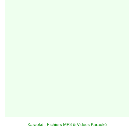
Karaoké : Fichiers MP3 & Vidéos Karaoké