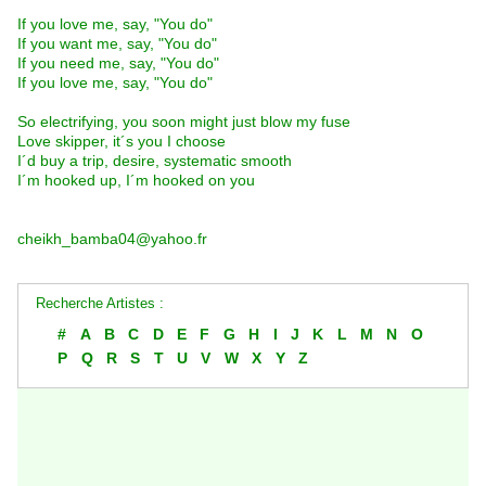
If you love me, say, "You do"
If you want me, say, "You do"
If you need me, say, "You do"
If you love me, say, "You do"
So electrifying, you soon might just blow my fuse
Love skipper, it´s you I choose
I´d buy a trip, desire, systematic smooth
I´m hooked up, I´m hooked on you
cheikh_bamba04@yahoo.fr
Recherche Artistes :
#
A
B
C
D
E
F
G
H
I
J
K
L
M
N
O
P
Q
R
S
T
U
V
W
X
Y
Z