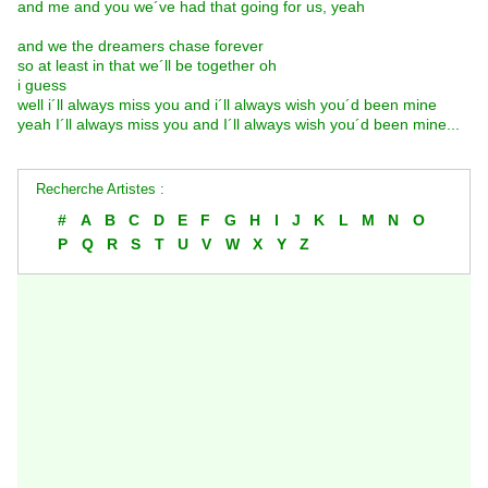
and me and you we´ve had that going for us, yeah
and we the dreamers chase forever
so at least in that we´ll be together oh
i guess
well i´ll always miss you and i´ll always wish you´d been mine
yeah I´ll always miss you and I´ll always wish you´d been mine...
Recherche Artistes :
#
A
B
C
D
E
F
G
H
I
J
K
L
M
N
O
P
Q
R
S
T
U
V
W
X
Y
Z