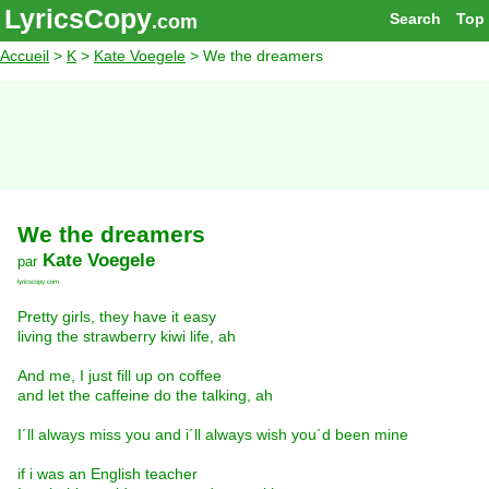
LyricsCopy
Search
Top
.com
Accueil
>
K
>
Kate Voegele
> We the dreamers
We the dreamers
Kate Voegele
par
lyricscopy.com
Pretty girls, they have it easy
living the strawberry kiwi life, ah
And me, I just fill up on coffee
and let the caffeine do the talking, ah
I´ll always miss you and i´ll always wish you´d been mine
if i was an English teacher