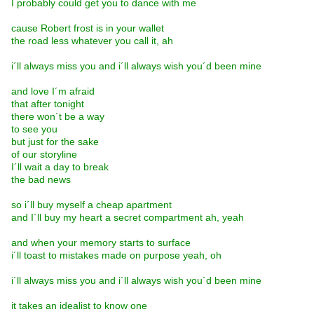
I probably could get you to dance with me
cause Robert frost is in your wallet
the road less whatever you call it, ah
i´ll always miss you and i´ll always wish you´d been mine
and love I´m afraid
that after tonight
there won´t be a way
to see you
but just for the sake
of our storyline
I´ll wait a day to break
the bad news
so i´ll buy myself a cheap apartment
and I´ll buy my heart a secret compartment ah, yeah
and when your memory starts to surface
i´ll toast to mistakes made on purpose yeah, oh
i´ll always miss you and i´ll always wish you´d been mine
it takes an idealist to know one