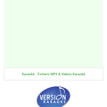
Karaoké : Fichiers MP3 & Vidéos Karaoké