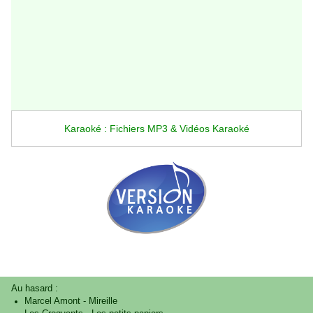
Karaoké : Fichiers MP3 & Vidéos Karaoké
Au hasard :
Marcel Amont
-
Mireille