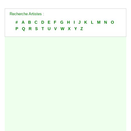
Recherche Artistes :
#
A
B
C
D
E
F
G
H
I
J
K
L
M
N
O
P
Q
R
S
T
U
V
W
X
Y
Z