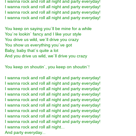
I wanna rock and roll all night and party everyday!
I wanna rock and roll all night and party everyday!
I wanna rock and roll all night and party everyday!
I wanna rock and roll all night and party everyday!
You keep on saying you´ll be mine for a while
You´re lookin´ fancy and I like your style
You drive us wild, we´ll drive you crazy
You show us everything you´ve got
Baby, baby that´s quite a lot
And you drive us wild, we´ll drive you crazy
You keep on shoutin´, you keep on shoutin´!
I wanna rock and roll all night and party everyday!
I wanna rock and roll all night and party everyday!
I wanna rock and roll all night and party everyday!
I wanna rock and roll all night and party everyday!
I wanna rock and roll all night and party everyday!
I wanna rock and roll all night and party everyday!
I wanna rock and roll all night and party everyday!
I wanna rock and roll all night and party everyday!
I wanna rock and roll all night and party everyday!
I wanna rock and roll all night...
And party everyday...