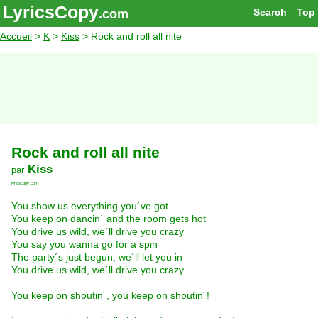
LyricsCopy
Search
Top
.com
Accueil
>
K
>
Kiss
> Rock and roll all nite
Rock and roll all nite
Kiss
par
lyricscopy.com
You show us everything you´ve got
You keep on dancin´ and the room gets hot
You drive us wild, we´ll drive you crazy
You say you wanna go for a spin
The party´s just begun, we´ll let you in
You drive us wild, we´ll drive you crazy
You keep on shoutin´, you keep on shoutin´!