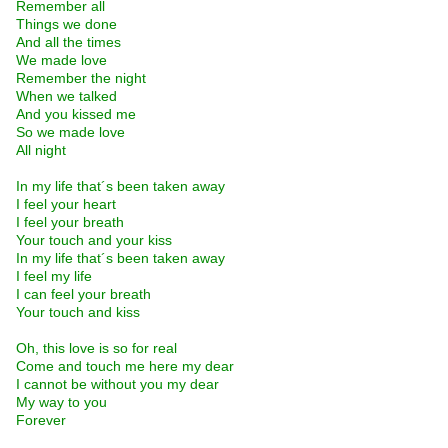
Remember all
Things we done
And all the times
We made love
Remember the night
When we talked
And you kissed me
So we made love
All night
In my life that´s been taken away
I feel your heart
I feel your breath
Your touch and your kiss
In my life that´s been taken away
I feel my life
I can feel your breath
Your touch and kiss
Oh, this love is so for real
Come and touch me here my dear
I cannot be without you my dear
My way to you
Forever