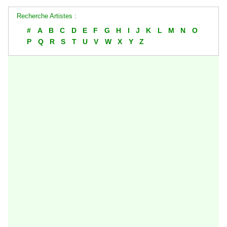
Recherche Artistes :
#
A
B
C
D
E
F
G
H
I
J
K
L
M
N
O
P
Q
R
S
T
U
V
W
X
Y
Z