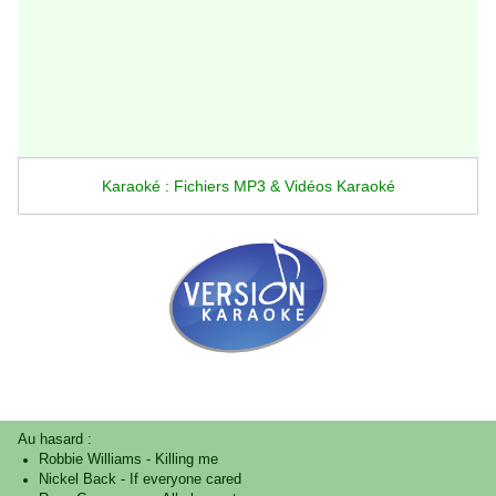
Karaoké : Fichiers MP3 & Vidéos Karaoké
Au hasard :
Robbie Williams
-
Killing me
Nickel Back
-
If everyone cared