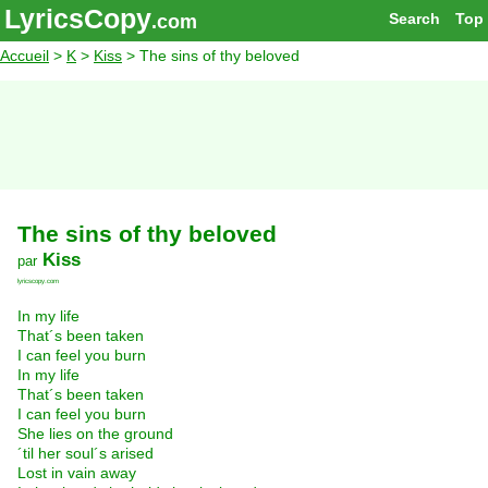
LyricsCopy
Search
Top
.com
Accueil
>
K
>
Kiss
> The sins of thy beloved
The sins of thy beloved
Kiss
par
lyricscopy.com
In my life
That´s been taken
I can feel you burn
In my life
That´s been taken
I can feel you burn
She lies on the ground
´til her soul´s arised
Lost in vain away