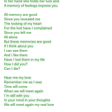
In her hand she holds her luck and
A memory of feelings impress you
All memory are good
Since you revealed me
The looking of my heart
For the lost have I complained
Since you left me
All alone
But these memories are good
If I think about you
I can see them
And I like them
Have I lost them in my life
How I did you?
Can I die?
Hear me my love
Remember me as I was
Time will come
When we will meet again
I´m still with you
In your mind in your thoughts
We will meet again my real love