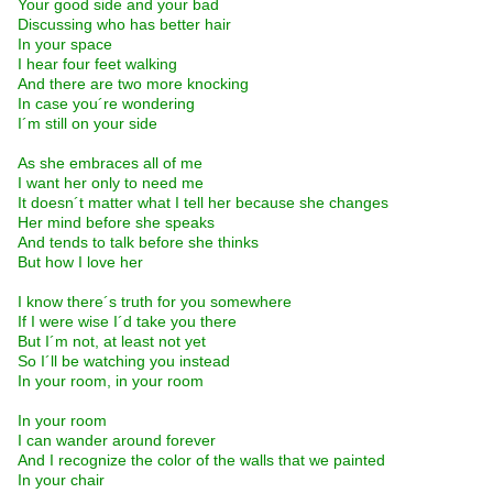
Your good side and your bad
Discussing who has better hair
In your space
I hear four feet walking
And there are two more knocking
In case you´re wondering
I´m still on your side
As she embraces all of me
I want her only to need me
It doesn´t matter what I tell her because she changes
Her mind before she speaks
And tends to talk before she thinks
But how I love her
I know there´s truth for you somewhere
If I were wise I´d take you there
But I´m not, at least not yet
So I´ll be watching you instead
In your room, in your room
In your room
I can wander around forever
And I recognize the color of the walls that we painted
In your chair