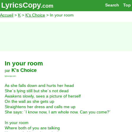
LyricsCopy
Search
Top
.com
Accueil
>
K
>
K's Choice
> In your room
In your room
K's Choice
par
lyricscopy.com
As she falls down and hurts her head
She´s lying still but she´s not dead
Awakens slowly, sees a picture of herself
On the wall as she gets up
Straightens her dress and calls me up
She says: ´I know now, I am whole now. Can you come?´
In your room
Where both of you are talking