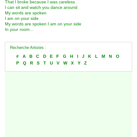
That I broke because I was careless
I can sit and watch you dance around
My words are spoken
I am on your side
My words are spoken I am on your side
In your room...
Recherche Artistes :
#
A
B
C
D
E
F
G
H
I
J
K
L
M
N
O
P
Q
R
S
T
U
V
W
X
Y
Z