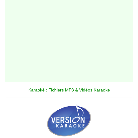
Karaoké : Fichiers MP3 & Vidéos Karaoké