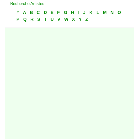
Recherche Artistes :
#
A
B
C
D
E
F
G
H
I
J
K
L
M
N
O
P
Q
R
S
T
U
V
W
X
Y
Z