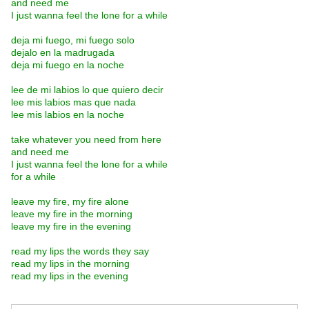
and need me
I just wanna feel the lone for a while
deja mi fuego, mi fuego solo
dejalo en la madrugada
deja mi fuego en la noche
lee de mi labios lo que quiero decir
lee mis labios mas que nada
lee mis labios en la noche
take whatever you need from here
and need me
I just wanna feel the lone for a while
for a while
leave my fire, my fire alone
leave my fire in the morning
leave my fire in the evening
read my lips the words they say
read my lips in the morning
read my lips in the evening