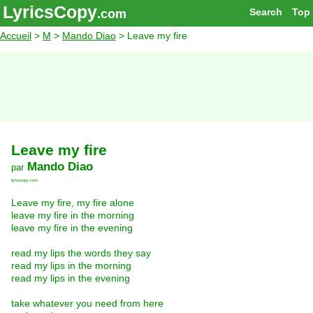
LyricsCopy
Search
Top
.com
Accueil
>
M
>
Mando Diao
> Leave my fire
Leave my fire
Mando Diao
par
lyricscopy.com
Leave my fire, my fire alone
leave my fire in the morning
leave my fire in the evening
read my lips the words they say
read my lips in the morning
read my lips in the evening
take whatever you need from here