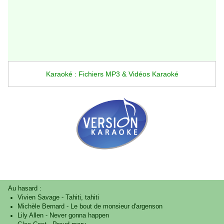
Karaoké : Fichiers MP3 & Vidéos Karaoké
Au hasard :
Vivien Savage
-
Tahiti, tahiti
Michèle Bernard
-
Le bout de monsieur d'argenson
Lily Allen
-
Never gonna happen