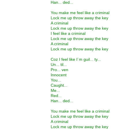
Han... ded...
You make me feel like a criminal
Lock me up throw away the key
A criminal
Lock me up throw away the key
I feel like a criminal
Lock me up throw away the key
A criminal
Lock me up throw away the key
Coz I feel like I´m guil... ty...
Un... til...
Pro... ven
Innocent
You...
Caught...
Me...
Red...
Han... ded...
You make me feel like a criminal
Lock me up throw away the key
A criminal
Lock me up throw away the key