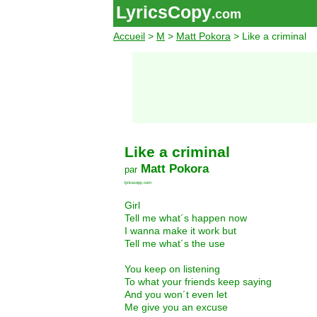
LyricsCopy
.com
Accueil
>
M
>
Matt Pokora
> Like a criminal
Like a criminal
Matt Pokora
par
lyricscopy.com
Girl
Tell me what´s happen now
I wanna make it work but
Tell me what´s the use
You keep on listening
To what your friends keep saying
And you won´t even let
Me give you an excuse