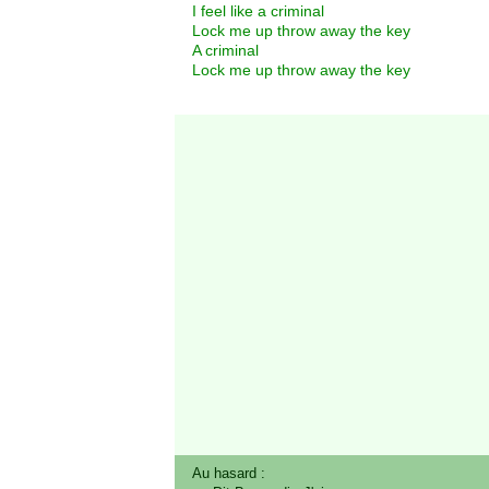
I feel like a criminal
Lock me up throw away the key
A criminal
Lock me up throw away the key
Au hasard :