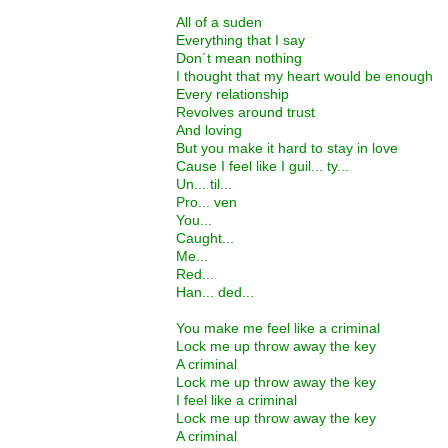
All of a suden
Everything that I say
Don´t mean nothing
I thought that my heart would be enough
Every relationship
Revolves around trust
And loving
But you make it hard to stay in love
Cause I feel like I guil... ty...
Un... til...
Pro... ven
You...
Caught...
Me...
Red...
Han... ded...
You make me feel like a criminal
Lock me up throw away the key
A criminal
Lock me up throw away the key
I feel like a criminal
Lock me up throw away the key
A criminal