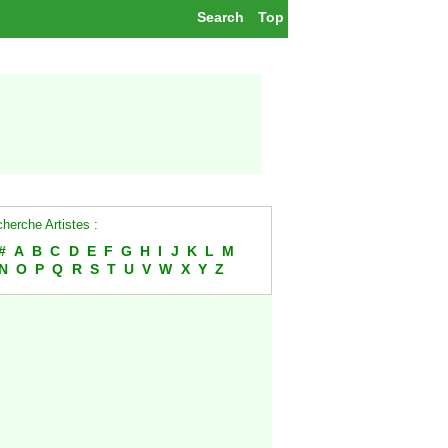
Search
Top
herche Artistes :
#
A
B
C
D
E
F
G
H
I
J
K
L
M
N
O
P
Q
R
S
T
U
V
W
X
Y
Z