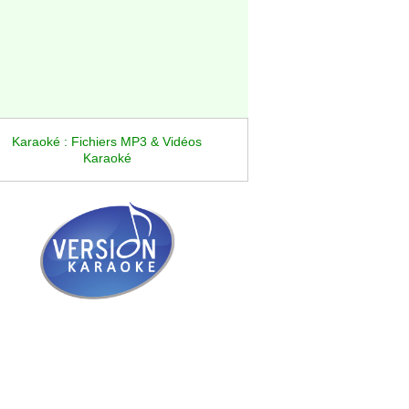
Karaoké : Fichiers MP3 & Vidéos
Karaoké