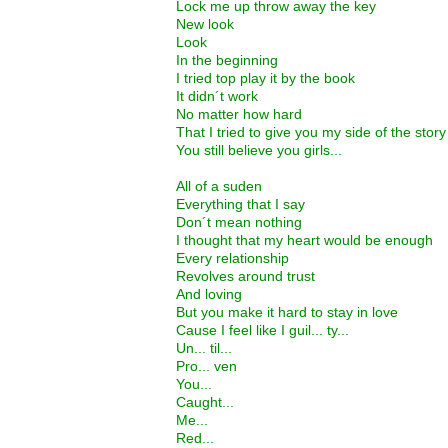
Lock me up throw away the key
New look
Look
In the beginning
I tried top play it by the book
It didn´t work
No matter how hard
That I tried to give you my side of the story
You still believe you girls...
All of a suden
Everything that I say
Don´t mean nothing
I thought that my heart would be enough
Every relationship
Revolves around trust
And loving
But you make it hard to stay in love
Cause I feel like I guil... ty...
Un... til...
Pro... ven
You...
Caught...
Me...
Red...