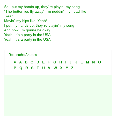
So I put my hands up, they´re playin´ my song
´The butterflies fly away´,I´m noddin´ my head like
 Yeah! 
Movin´ my hips like  Yeah! 
I put my hands up, they´re playin´ my song
And now I´m gonna be okay
Yeah! It´s a party in the USA!
Yeah! It´s a party in the USA!
Recherche Artistes :
#
A
B
C
D
E
F
G
H
I
J
K
L
M
N
O
P
Q
R
S
T
U
V
W
X
Y
Z