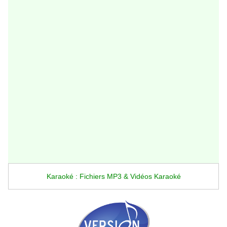
Karaoké : Fichiers MP3 & Vidéos Karaoké