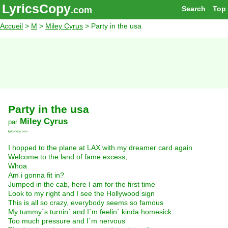
LyricsCopy
Search
Top
.com
Accueil
>
M
>
Miley Cyrus
> Party in the usa
Party in the usa
Miley Cyrus
par
lyricscopy.com
I hopped to the plane at LAX with my dreamer card again
Welcome to the land of fame excess,
Whoa
Am i gonna fit in?
Jumped in the cab, here I am for the first time
Look to my right and I see the Hollywood sign
This is all so crazy, everybody seems so famous
My tummy´s turnin´ and I´m feelin´ kinda homesick
Too much pressure and I´m nervous