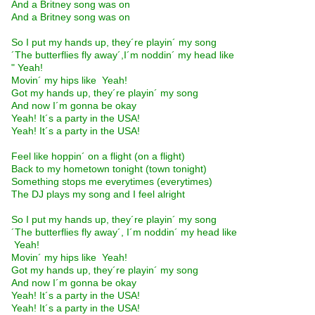
And a Britney song was on
And a Britney song was on
So I put my hands up, they´re playin´ my song
´The butterflies fly away´,I´m noddin´ my head like
" Yeah! 
Movin´ my hips like  Yeah! 
Got my hands up, they´re playin´ my song
And now I´m gonna be okay
Yeah! It´s a party in the USA!
Yeah! It´s a party in the USA!
Feel like hoppin´ on a flight (on a flight)
Back to my hometown tonight (town tonight)
Something stops me everytimes (everytimes)
The DJ plays my song and I feel alright
So I put my hands up, they´re playin´ my song
´The butterflies fly away´, I´m noddin´ my head like
 Yeah! 
Movin´ my hips like  Yeah! 
Got my hands up, they´re playin´ my song
And now I´m gonna be okay
Yeah! It´s a party in the USA!
Yeah! It´s a party in the USA!