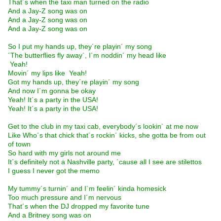
That´s when the taxi man turned on the radio
And a Jay-Z song was on
And a Jay-Z song was on
And a Jay-Z song was on
So I put my hands up, they´re playin´ my song
´The butterflies fly away´, I´m noddin´ my head like
 Yeah! 
Movin´ my lips like  Yeah! 
Got my hands up, they´re playin´ my song
And now I´m gonna be okay
Yeah! It´s a party in the USA!
Yeah! It´s a party in the USA!
Get to the club in my taxi cab, everybody´s lookin´ at me now
Like Who´s that chick that´s rockin´ kicks, she gotta be from out
of town
So hard with my girls not around me
It´s definitely not a Nashville party, ´cause all I see are stilettos
I guess I never got the memo
My tummy´s turnin´ and I´m feelin´ kinda homesick
Too much pressure and I´m nervous
That´s when the DJ dropped my favorite tune
And a Britney song was on